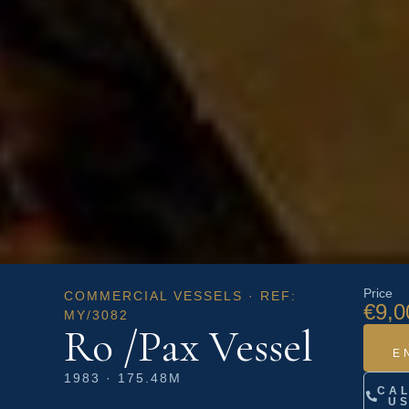
Price
COMMERCIAL VESSELS · REF:
€9,0
MY/3082
Ro /Pax Vessel
E
1983 · 175.48M
CA
U