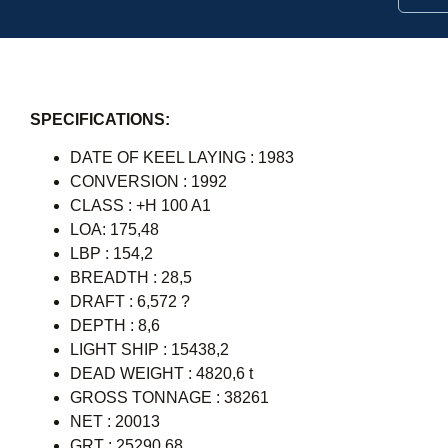
SPECIFICATIONS:
DATE OF KEEL LAYING : 1983
CONVERSION : 1992
CLASS : +H 100 A1
LOA: 175,48
LBP : 154,2
BREADTH : 28,5
DRAFT : 6,572 ?
DEPTH : 8,6
LIGHT SHIP : 15438,2
DEAD WEIGHT : 4820,6 t
GROSS TONNAGE : 38261
NET : 20013
GRT : 25290,68