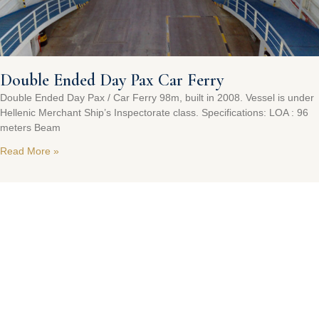
Double Ended Day Pax Car Ferry
Double Ended Day Pax / Car Ferry 98m, built in 2008. Vessel is under
Hellenic Merchant Ship’s Inspectorate class. Specifications: LOA : 96
meters Beam
Read More »