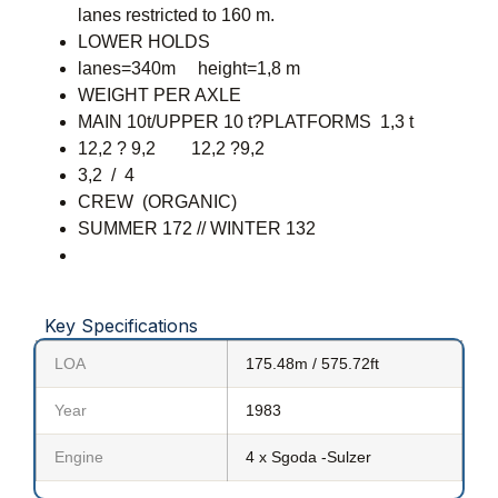
lanes restricted to 160 m.
LOWER HOLDS
lanes=340m height=1,8 m
WEIGHT PER AXLE
MAIN 10t/UPPER 10 t?PLATFORMS 1,3 t
12,2 ? 9,2 12,2 ?9,2
3,2 / 4
CREW (ORGANIC)
SUMMER 172 // WINTER 132
Key Specifications
LOA
175.48m / 575.72ft
Year
1983
Engine
4 x Sgoda -Sulzer