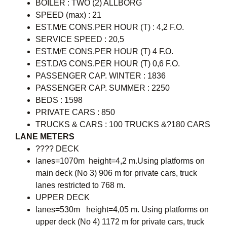
BOILER : TWO (2) ALLBORG
SPEED (max) : 21
EST.M/E CONS.PER HOUR (T) : 4,2 F.O.
SERVICE SPEED : 20,5
EST.M/E CONS.PER HOUR (T) 4 F.O.
EST.D/G CONS.PER HOUR (T) 0,6 F.O.
PASSENGER CAP. WINTER : 1836
PASSENGER CAP. SUMMER : 2250
BEDS : 1598
PRIVATE CARS : 850
TRUCKS & CARS : 100 TRUCKS &?180 CARS
LANE METERS
???? DECK
lanes=1070m height=4,2 m.Using platforms on
main deck (No 3) 906 m for private cars, truck
lanes restricted to 768 m.
UPPER DECK
lanes=530m height=4,05 m. Using platforms on
upper deck (No 4) 1172 m for private cars, truck