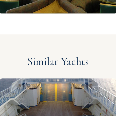
Similar Yachts