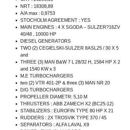
NRT : 18308,89
A/A max : 0,9753
STOCHOLM AGREEMENT : YES
MAIN ENGINES : 4 X SGODA – SULZER?16ZV
40/48 , 10000 HP
DIESEL GENERATORS
TWO (2) CEGIELSKI-SULZER 8ASL25 / 30 X 5
and
THREE (3) MAN B&W 7 L 28/32 H, 1584 HP X 2
and 1540 KW x 3
M.E TURBOCHARGERS
two (2) VTR 401-2P & three (3) MAN NR 20
D/G TURBOCHARGERS
PROPELLER DIAMETR: 5,10 M
THRUSTERS : ABB ZAMECH X2 (BC25-12)
STABILIZERS : EUROFIN TYPE 80 HP X 21
RUDDERS : 2X TROSVIK TYPE 370 / 45
SEPARATORS : ALFA LAVAL X9