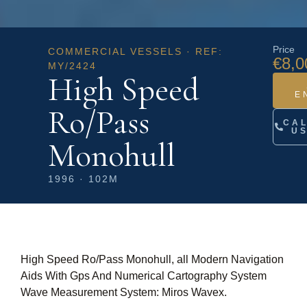
Price
COMMERCIAL VESSELS · REF:
€8,0
MY/2424
High Speed
E
Ro/Pass
CA
U
Monohull
1996 · 102M
High Speed Ro/Pass Monohull, all Modern Navigation
Aids With Gps And Numerical Cartography System
Wave Measurement System: Miros Wavex.