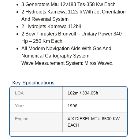
3 Generators Mtu 12v183 Tes-358 Kw Each
2 Hydrojets Kamewa 112s Ii With Jet Orientation
And Reversal System
2 Hydrojets Kamewa 112bii
2 Bow Thrusters Brunvoll – Unitary Power 340
Hp – 250 Km Each
All Modern Navigation Aids With Gps And
Numerical Cartography System
Wave Measurement System: Miros Wavex.
Key Specifications
LOA
102m / 334.65ft
Year
1996
Engine
4 X DIESEL MTU 6500 KW
EACH