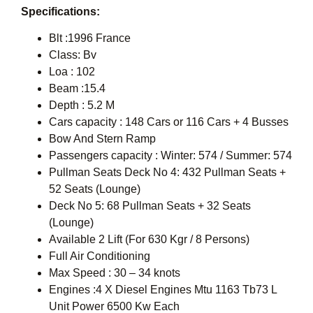
Specifications:
Blt :1996 France
Class: Bv
Loa : 102
Beam :15.4
Depth : 5.2 M
Cars capacity : 148 Cars or 116 Cars + 4 Busses
Bow And Stern Ramp
Passengers capacity : Winter: 574 / Summer: 574
Pullman Seats Deck No 4: 432 Pullman Seats +
52 Seats (Lounge)
Deck No 5: 68 Pullman Seats + 32 Seats
(Lounge)
Available 2 Lift (For 630 Kgr / 8 Persons)
Full Air Conditioning
Max Speed : 30 – 34 knots
Engines :4 X Diesel Engines Mtu 1163 Tb73 L
Unit Power 6500 Kw Each