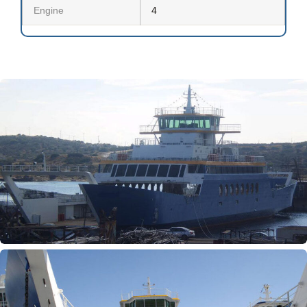
Engine
4