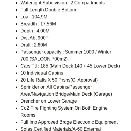
Watertight Subdivision : 2 Compartments
Full Length Double Bottom
Loa : 104.9M
Breadth : 17.56M
Depth : 4.00M
Dwt Abt 900T
Draft : 2,60M
Passenger capacity : Summer 1000 / Winter
700 (SALOON 700m2).
Cars Ttl : 185 (Main Deck 140 + 45 Lower Deck)
10 Individual Cabins
20 Life Rafts X 50 Prsns(Gl Approval)
Sprinkler on All Cabins/Passenger
Area/Navigation Bridge/Main Deck (Garage)
Drencher on Lower Garage
Co2 Fire Fighting System On Both Engine
Rooms.
Full Imo Approved Brdge Electronic Equipment
Solas Certified Materials/A-60 External