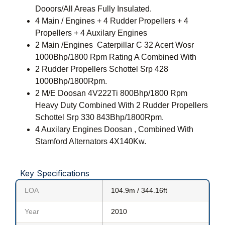
Dooors/All Areas Fully Insulated.
4 Main / Engines + 4 Rudder Propellers + 4
Propellers + 4 Auxilary Engines
2 Main /Engines Caterpillar C 32 Acert Wosr
1000Bhp/1800 Rpm Rating A Combined With
2 Rudder Propellers Schottel Srp 428
1000Bhp/1800Rpm.
2 M/E Doosan 4V222Ti 800Bhp/1800 Rpm
Heavy Duty Combined With 2 Rudder Propellers
Schottel Srp 330 843Bhp/1800Rpm.
4 Auxilary Engines Doosan , Combined With
Stamford Alternators 4X140Kw.
Key Specifications
LOA
104.9m / 344.16ft
Year
2010