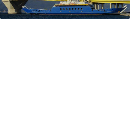
Similar Yachts