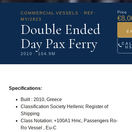
Price
COMMERCIAL VESSELS · REF:
€8,0
MY/2823
Double Ended
E
Day Pax Ferry
CA
U
2010 · 104.9M
Specifications:
Built : 2010, Greece
Classification Society Hellenic Register of
Shipping
Class Notation: +100A1 Hmc, Passengers Ro-
Ro Vessel , Eu-C