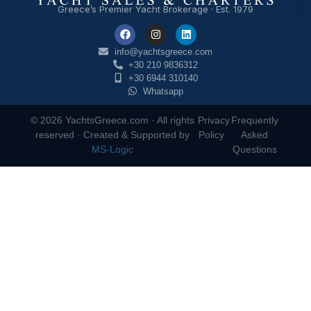
Greece’s Premier Yacht Brokerage · Est. 1979
info@yachtsgreece.com
+30 210 9836312
+30 6944 310140
Whatsapp
© 2026 YachtsGreece.com · All rights
Privacy
Frequently
reserved · Created & Supported by
Policy
Asked
MS-Logic
Questions