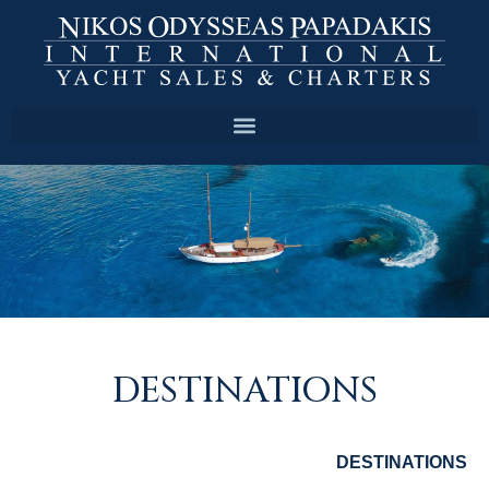
DESTINATIONS
DESTINATIONS