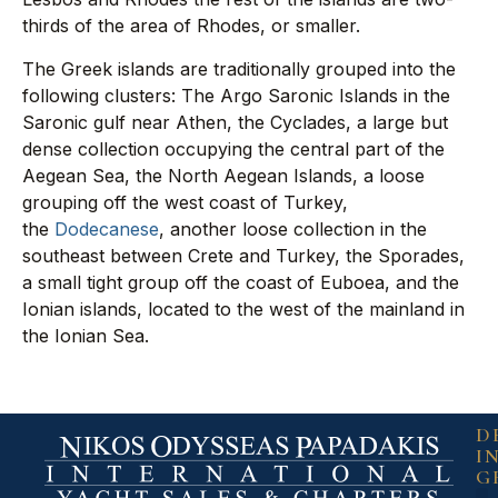
thirds of the area of Rhodes, or smaller.
The Greek islands are traditionally grouped into the
following clusters: The Argo Saronic Islands in the
Saronic gulf near Athen, the Cyclades, a large but
dense collection occupying the central part of the
Aegean Sea, the North Aegean Islands, a loose
grouping off the west coast of Turkey,
the
Dodecanese
, another loose collection in the
southeast between Crete and Turkey, the Sporades,
a small tight group off the coast of Euboea, and the
Ionian islands, located to the west of the mainland in
the Ionian Sea.
D
I
G