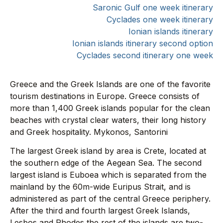
Saronic Gulf one week itinerary
Cyclades one week itinerary
Ionian islands itinerary
Ionian islands itinerary second option
Cyclades second itinerary one week
Greece and the Greek Islands are one of the favorite
tourism destinations in Europe. Greece consists of
more than 1,400 Greek islands popular for the clean
beaches with crystal clear waters, their long history
and Greek hospitality. Mykonos, Santorini
The largest Greek island by area is Crete, located at
the southern edge of the Aegean Sea. The second
largest island is Euboea which is separated from the
mainland by the 60m-wide Euripus Strait, and is
administered as part of the central Greece periphery.
After the third and fourth largest Greek Islands,
Lesbos and Rhodes the rest of the islands are two-