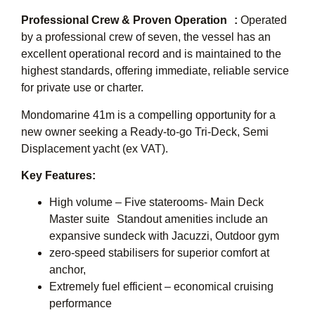
Professional Crew & Proven Operation :
Operated
by a professional crew of seven, the vessel has an
excellent operational record and is maintained to the
highest standards, offering immediate, reliable service
for private use or charter.
Mondomarine 41m is a compelling opportunity for a
new owner seeking a Ready-to-go Tri-Deck, Semi
Displacement yacht (ex VAT).
Key Features:
High volume – Five staterooms- Main Deck
Master suite Standout amenities include an
expansive sundeck with Jacuzzi, Outdoor gym
zero-speed stabilisers for superior comfort at
anchor,
Extremely fuel efficient – economical cruising
performance