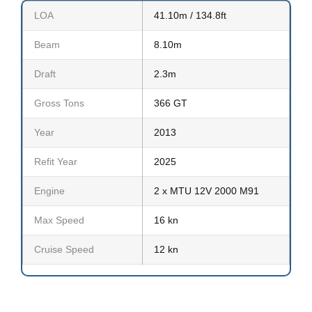
LOA
41.10m / 134.8ft
Beam
8.10m
Draft
2.3m
Gross Tons
366 GT
Year
2013
Refit Year
2025
Engine
2 x MTU 12V 2000 M91
Max Speed
16 kn
Cruise Speed
12 kn