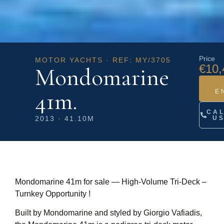
Price
MOTOR YACHTS · REF: MY/3705
€10,
Mondomarine
41m.
E
CA
2013 · 41.10M
U
Mondomarine 41m for sale — High‑Volume Tri‑Deck –
Turnkey Opportunity !
Built by Mondomarine and styled by Giorgio Vafiadis,