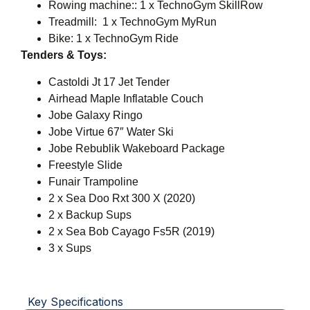
Rowing machine:: 1 x TechnoGym SkillRow
Treadmill: 1 x TechnoGym MyRun
Bike: 1 x TechnoGym Ride
Tenders & Toys:
Castoldi Jt 17 Jet Tender
Airhead Maple Inflatable Couch
Jobe Galaxy Ringo
Jobe Virtue 67″ Water Ski
Jobe Rebublik Wakeboard Package
Freestyle Slide
Funair Trampoline
2 x Sea Doo Rxt 300 X (2020)
2 x Backup Sups
2 x Sea Bob Cayago Fs5R (2019)
3 x Sups
Key Specifications