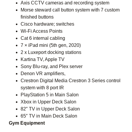
Axis CCTV cameras and recording system
Morse steward call button system with 7 custom
finished buttons
Cisco hardware; switches
Wi-Fi Access Points
Cat 6 internal cabling
7 × iPad mini (5th gen, 2020)
2 x Luxeport docking stations
Kartina TV, Apple TV
Sony Blu-ray, and Plex server
Denon VR amplifiers,
Crestron Digital Media Crestron 3 Series control
system with 8 port IR
PlayStation 5 in Main Salon
Xbox in Upper Deck Salon
82″ TV in Upper Deck Salon
65″ TV in Main Deck Salon
Gym Equipment