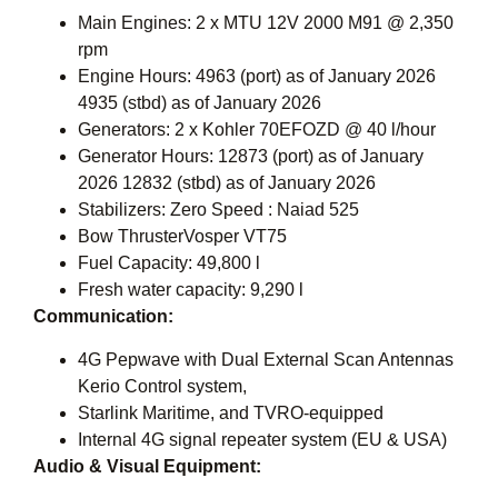
Main Engines: 2 x MTU 12V 2000 M91 @ 2,350
rpm
Engine Hours: 4963 (port) as of January 2026
4935 (stbd) as of January 2026
Generators: 2 x Kohler 70EFOZD @ 40 l/hour
Generator Hours: 12873 (port) as of January
2026 12832 (stbd) as of January 2026
Stabilizers: Zero Speed : Naiad 525
Bow ThrusterVosper VT75
Fuel Capacity: 49,800 l
Fresh water capacity: 9,290 l
Communication:
4G Pepwave with Dual External Scan Antennas
Kerio Control system,
Starlink Maritime, and TVRO-equipped
Internal 4G signal repeater system (EU & USA)
Audio & Visual Equipment: