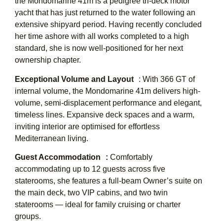
the Mondomarine 41m is a pedigree tri-deck motor
yacht that has just returned to the water following an
extensive shipyard period. Having recently concluded
her time ashore with all works completed to a high
standard, she is now well-positioned for her next
ownership chapter.
Exceptional Volume and Layout
: With 366 GT of
internal volume, the Mondomarine 41m delivers high-
volume, semi-displacement performance and elegant,
timeless lines. Expansive deck spaces and a warm,
inviting interior are optimised for effortless
Mediterranean living.
Guest Accommodation :
Comfortably
accommodating up to 12 guests across five
staterooms, she features a full-beam Owner’s suite on
the main deck, two VIP cabins, and two twin
staterooms — ideal for family cruising or charter
groups.