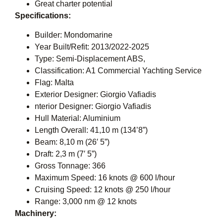
Great charter potential
Specifications:
Builder: Mondomarine
Year Built/Refit: 2013/2022-2025
Type: Semi-Displacement ABS,
Classification: A1 Commercial Yachting Service
Flag: Malta
Exterior Designer: Giorgio Vafiadis
nterior Designer: Giorgio Vafiadis
Hull Material: Aluminium
Length Overall: 41,10 m (134’8”)
Beam: 8,10 m (26′ 5”)
Draft: 2,3 m (7′ 5”)
Gross Tonnage: 366
Maximum Speed: 16 knots @ 600 l/hour
Cruising Speed: 12 knots @ 250 l/hour
Range: 3,000 nm @ 12 knots
Machinery: