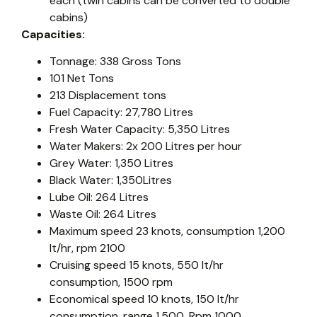
each (twin cabins can be converted to double
cabins)
Capacities:
Tonnage: 338 Gross Tons
101 Net Tons
213 Displacement tons
Fuel Capacity: 27,780 Litres
Fresh Water Capacity: 5,350 Litres
Water Makers: 2x 200 Litres per hour
Grey Water: 1,350 Litres
Black Water: 1,350Litres
Lube Oil: 264 Litres
Waste Oil: 264 Litres
Maximum speed 23 knots, consumption 1,200
lt/hr, rpm 2100
Cruising speed 15 knots, 550 lt/hr
consumption, 1500 rpm
Economical speed 10 knots, 150 lt/hr
consumption, range 1,500, Rpm 1000