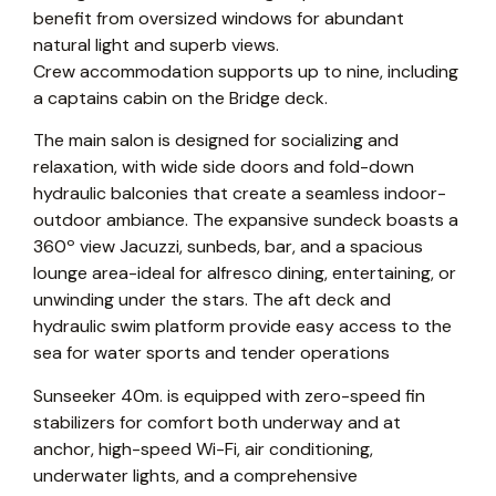
benefit from oversized windows for abundant
natural light and superb views.
Crew accommodation supports up to nine, including
a captains cabin on the Bridge deck.
The main salon is designed for socializing and
relaxation, with wide side doors and fold-down
hydraulic balconies that create a seamless indoor-
outdoor ambiance. The expansive sundeck boasts a
360º view Jacuzzi, sunbeds, bar, and a spacious
lounge area-ideal for alfresco dining, entertaining, or
unwinding under the stars. The aft deck and
hydraulic swim platform provide easy access to the
sea for water sports and tender operations
Sunseeker 40m. is equipped with zero-speed fin
stabilizers for comfort both underway and at
anchor, high-speed Wi-Fi, air conditioning,
underwater lights, and a comprehensive