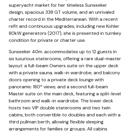
superyacht market for her timeless Sunseeker
design, spacious 338 GT volume, and an unrivaled
charter record in the Mediterranean. With a recent
refit and continuous upgrades, including new Kohler
80kW generators (2017), she is presented in turnkey
condition for private or charter use.
Sunseeker 40m. accommodates up to 12 guests in
six luxurious staterooms, offering a rare dual-master
layout: a full-beam Owners suite on the upper deck
with a private sauna, walk-in wardrobe, and balcony
doors opening to a private deck lounge with
panoramic 180º views; and a second full-beam
Master suite on the main deck, featuring a split-level
bathroom and walk-in wardrobe. The lower deck
hosts two VIP double staterooms and two twin
cabins, both convertible to doubles and each with a
third pullman berth, allowing flexible sleeping
arrangements for families or groups. All cabins