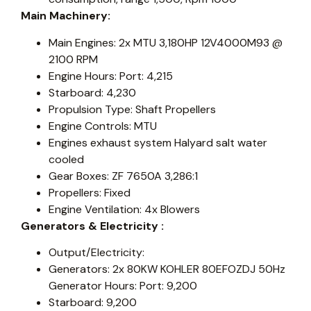
Main Machinery:
Main Engines: 2x MTU 3,180HP 12V4000M93 @
2100 RPM
Engine Hours: Port: 4,215
Starboard: 4,230
Propulsion Type: Shaft Propellers
Engine Controls: MTU
Engines exhaust system Halyard salt water
cooled
Gear Boxes: ZF 7650A 3,286:1
Propellers: Fixed
Engine Ventilation: 4x Blowers
Generators & Electricity :
Output/Electricity:
Generators: 2x 80KW KOHLER 80EFOZDJ 50Hz
Generator Hours: Port: 9,200
Starboard: 9,200