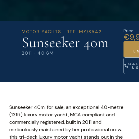
Price
MOTOR YACHTS · REF: MY/3542
€9,
Sunseeker 40m
E
2011 · 40.6M
CA
U
Sunseeker 40m. for sale, an exceptional 40-metre
(131ft) luxury motor yacht, MCA compliant and
commercially registered, built in 2011 and
meticulously maintained by her professional crew.
this tri-deck luxury motor yacht stands out in the