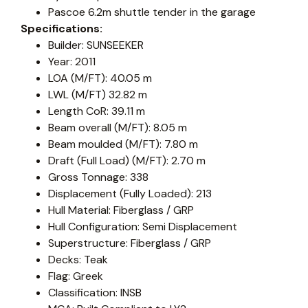
Pascoe 6.2m shuttle tender in the garage
Specifications:
Builder: SUNSEEKER
Year: 2011
LOA (M/FT): 40.05 m
LWL (M/FT) 32.82 m
Length CoR: 39.11 m
Beam overall (M/FT): 8.05 m
Beam moulded (M/FT): 7.80 m
Draft (Full Load) (M/FT): 2.70 m
Gross Tonnage: 338
Displacement (Fully Loaded): 213
Hull Material: Fiberglass / GRP
Hull Configuration: Semi Displacement
Superstructure: Fiberglass / GRP
Decks: Teak
Flag: Greek
Classification: INSB