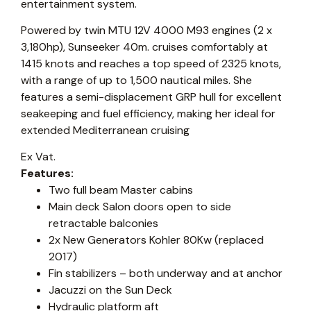
entertainment system.
Powered by twin MTU 12V 4000 M93 engines (2 x
3,180hp), Sunseeker 40m. cruises comfortably at
1415 knots and reaches a top speed of 2325 knots,
with a range of up to 1,500 nautical miles. She
features a semi-displacement GRP hull for excellent
seakeeping and fuel efficiency, making her ideal for
extended Mediterranean cruising
Ex Vat.
Features:
Two full beam Master cabins
Main deck Salon doors open to side
retractable balconies
2x New Generators Kohler 80Kw (replaced
2017)
Fin stabilizers – both underway and at anchor
Jacuzzi on the Sun Deck
Hydraulic platform aft