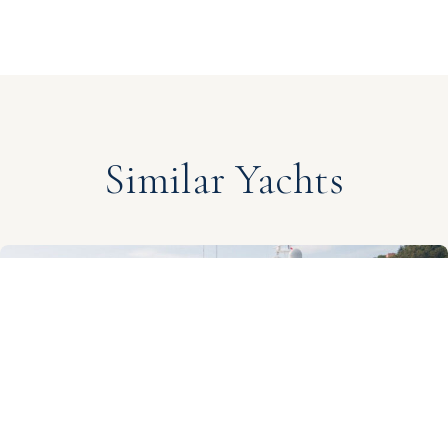
Similar Yachts