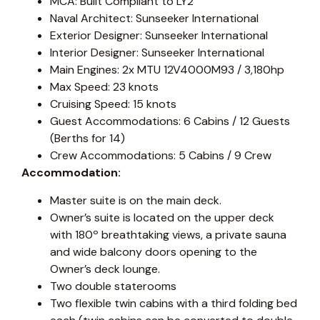
MCA: Built Compliant to LY2
Naval Architect: Sunseeker International
Exterior Designer: Sunseeker International
Interior Designer: Sunseeker International
Main Engines: 2x MTU 12V4000M93 / 3,180hp
Max Speed: 23 knots
Cruising Speed: 15 knots
Guest Accommodations: 6 Cabins / 12 Guests
(Berths for 14)
Crew Accommodations: 5 Cabins / 9 Crew
Accommodation:
Master suite is on the main deck.
Owner’s suite is located on the upper deck
with 180º breathtaking views, a private sauna
and wide balcony doors opening to the
Owner’s deck lounge.
Two double staterooms
Two flexible twin cabins with a third folding bed