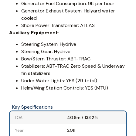
Generator Fuel Consumption: 9lt per hour
Generator Exhaust System: Halyard water
cooled
Shore Power Transformer: ATLAS
Auxiliary Equipment:
Steering System: Hydrive
Steering Gear: Hydrive
Bow/Stern Thruster: ABT-TRAC
Stabilizers: ABT-TRAC Zero Speed & Underway
fin stabilizers
Under Water Lights: YES (29 total)
Helm/Wing Station Controls: YES (MTU)
Key Specifications
LOA
40.6m / 133.2ft
Year
2011