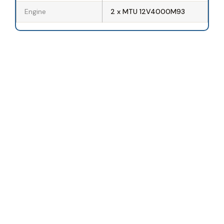
Engine
2 x MTU 12V4000M93