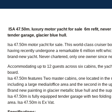
ISA 47.50m. luxury motor yacht for sale  6m refit, neve
tender garage, glacier blue hull.
Isa 47.50m motor yacht for sale. This world-class cruiser 
having recently undergone a remarkable 6 million refit which 
brand-new yacht. Never chartered, only one owner since n
Accommodating up to 12 guests across six cabins, the yacht
board.
Isa 47.50m features Two master cabins, one located in the 
including a large media/office area and the second in the up
Brand new painting in glacier metallic blue hull and the sup
Isa 47.50m is fully equipped tender garage with two folding
area. Isa 47.50m is Ex Vat.
Specifications: