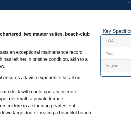
Key Specific
r chartered, two master suites, beach-club
LOA
boasts an exceptional maintenance record,
Year
has left her in pristine condition, akin to a
Engine
ew.
 ensures a lavish experience for all on
main deck with contemporary interiors
per deck with a private terrace.
erstructure in a stunning pearlescent.
 down large doors creating a beautiful beach