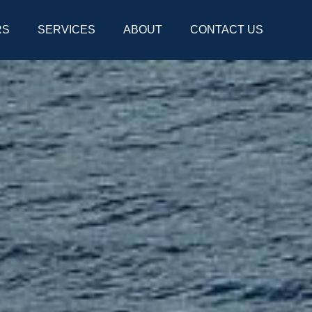
RS
SERVICES
ABOUT
CONTACT US