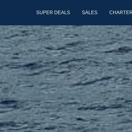
SUPER DEALS
SALES
CHARTE