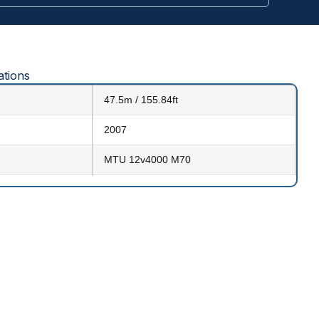
ations
47.5m / 155.84ft
2007
MTU 12v4000 M70