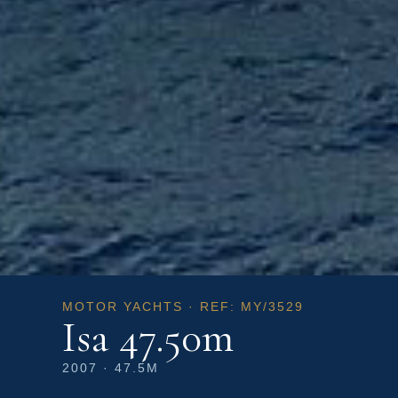
MOTOR YACHTS · REF: MY/3529
Isa 47.50m
2007 · 47.5M