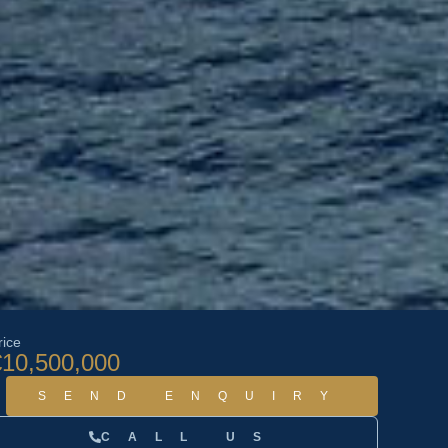
rice
€10,500,000
SEND ENQUIRY
CALL US