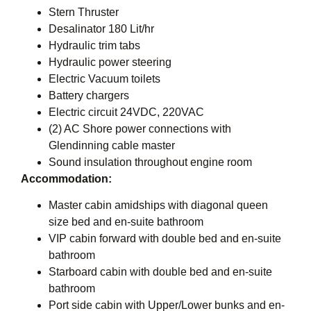
Stern Thruster
Desalinator 180 Lit/hr
Hydraulic trim tabs
Hydraulic power steering
Electric Vacuum toilets
Battery chargers
Electric circuit 24VDC, 220VAC
(2) AC Shore power connections with
Glendinning cable master
Sound insulation throughout engine room
Accommodation:
Master cabin amidships with diagonal queen
size bed and en-suite bathroom
VIP cabin forward with double bed and en-suite
bathroom
Starboard cabin with double bed and en-suite
bathroom
Port side cabin with Upper/Lower bunks and en-