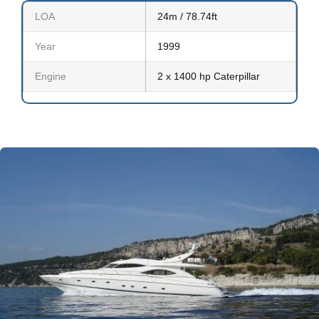
LOA
24m / 78.74ft
Year
1999
Engine
2 x 1400 hp Caterpillar