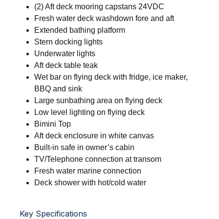
(2) Aft deck mooring capstans 24VDC
Fresh water deck washdown fore and aft
Extended bathing platform
Stern docking lights
Underwater lights
Aft deck table teak
Wet bar on flying deck with fridge, ice maker,
BBQ and sink
Large sunbathing area on flying deck
Low level lighting on flying deck
Bimini Top
Aft deck enclosure in white canvas
Built-in safe in owner’s cabin
TV/Telephone connection at transom
Fresh water marine connection
Deck shower with hot/cold water
Key Specifications