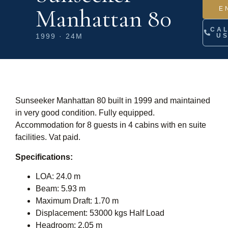
Manhattan 80
E
CA
1999 · 24M
U
Sunseeker Manhattan 80 built in 1999 and maintained
in very good condition. Fully equipped.
Accommodation for 8 guests in 4 cabins with en suite
facilities. Vat paid.
Specifications:
LOA: 24.0 m
Beam: 5.93 m
Maximum Draft: 1.70 m
Displacement: 53000 kgs Half Load
Headroom: 2.05 m