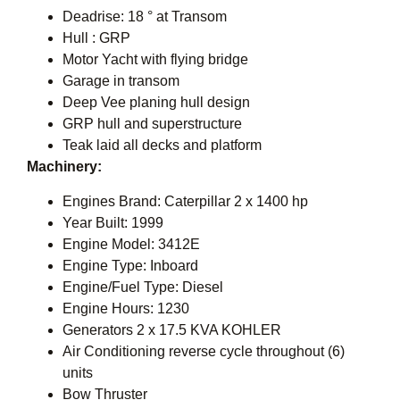
Deadrise: 18 ° at Transom
Hull : GRP
Motor Yacht with flying bridge
Garage in transom
Deep Vee planing hull design
GRP hull and superstructure
Teak laid all decks and platform
Machinery:
Engines Brand: Caterpillar 2 x 1400 hp
Year Built: 1999
Engine Model: 3412E
Engine Type: Inboard
Engine/Fuel Type: Diesel
Engine Hours: 1230
Generators 2 x 17.5 KVA KOHLER
Air Conditioning reverse cycle throughout (6)
units
Bow Thruster