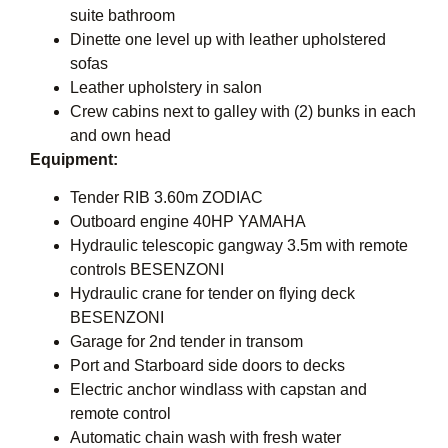
suite bathroom
Dinette one level up with leather upholstered
sofas
Leather upholstery in salon
Crew cabins next to galley with (2) bunks in each
and own head
Equipment:
Tender RIB 3.60m ZODIAC
Outboard engine 40HP YAMAHA
Hydraulic telescopic gangway 3.5m with remote
controls BESENZONI
Hydraulic crane for tender on flying deck
BESENZONI
Garage for 2nd tender in transom
Port and Starboard side doors to decks
Electric anchor windlass with capstan and
remote control
Automatic chain wash with fresh water