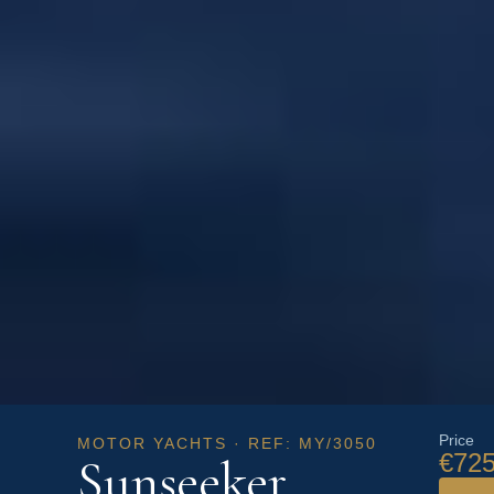
Price
MOTOR YACHTS · REF: MY/3050
€725
Sunseeker