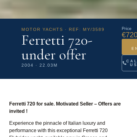
Price
MOTOR YACHTS · REF: MY/3589
€720
Ferretti 720-
under offer
E
CA
2004 · 22.03M
U
Ferretti 720 for sale. Motivated Seller – Offers are
invited !
Experience the pinnacle of Italian luxury and
performance with this exceptional Ferretti 720