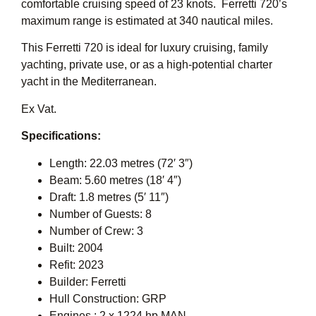
comfortable cruising speed of 23 knots. Ferretti 720’s
maximum range is estimated at 340 nautical miles.
This Ferretti 720 is ideal for luxury cruising, family
yachting, private use, or as a high-potential charter
yacht in the Mediterranean.
Ex Vat.
Specifications:
Length: 22.03 metres (72′ 3″)
Beam: 5.60 metres (18′ 4″)
Draft: 1.8 metres (5′ 11″)
Number of Guests: 8
Number of Crew: 3
Built: 2004
Refit: 2023
Builder: Ferretti
Hull Construction: GRP
Engines : 2 x 1224 hp MAN