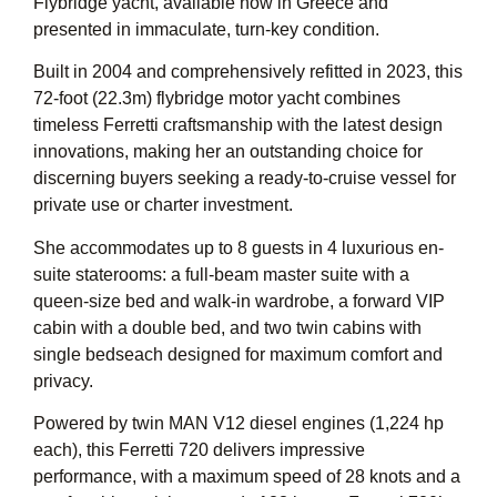
Flybridge yacht, available now in Greece and
presented in immaculate, turn-key condition.
Built in 2004 and comprehensively refitted in 2023, this
72-foot (22.3m) flybridge motor yacht combines
timeless Ferretti craftsmanship with the latest design
innovations, making her an outstanding choice for
discerning buyers seeking a ready-to-cruise vessel for
private use or charter investment.
She accommodates up to 8 guests in 4 luxurious en-
suite staterooms: a full-beam master suite with a
queen-size bed and walk-in wardrobe, a forward VIP
cabin with a double bed, and two twin cabins with
single bedseach designed for maximum comfort and
privacy.
Powered by twin MAN V12 diesel engines (1,224 hp
each), this Ferretti 720 delivers impressive
performance, with a maximum speed of 28 knots and a