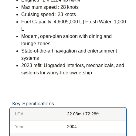
Maximum speed : 28 knots
Cruising speed : 23 knots
Fuel Capacity: 4,6005,000 L | Fresh Water: 1,000
L
Modern, open-plan saloon with dining and
lounge zones
State-of-the-art navigation and entertainment
systems
2023 refit: Upgraded interiors, mechanicals, and
systems for worry-free ownership
Key Specifications
LOA
22.03m / 72.28ft
Year
2004