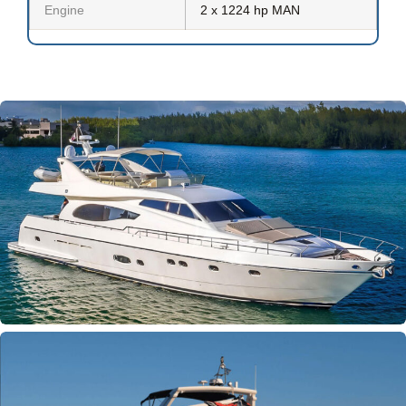
Engine
2 x 1224 hp MAN