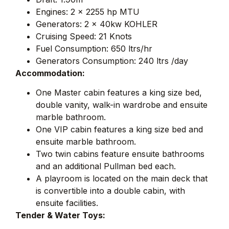
Engines: 2 x 2255 hp MTU
Generators: 2 x 40kw KOHLER
Cruising Speed: 21 Knots
Fuel Consumption: 650 ltrs/hr
Generators Consumption: 240 ltrs /day
Accommodation:
One Master cabin features a king size bed,
double vanity, walk-in wardrobe and ensuite
marble bathroom.
One VIP cabin features a king size bed and
ensuite marble bathroom.
Two twin cabins feature ensuite bathrooms
and an additional Pullman bed each.
A playroom is located on the main deck that
is convertible into a double cabin, with
ensuite facilities.
Tender & Water Toys: