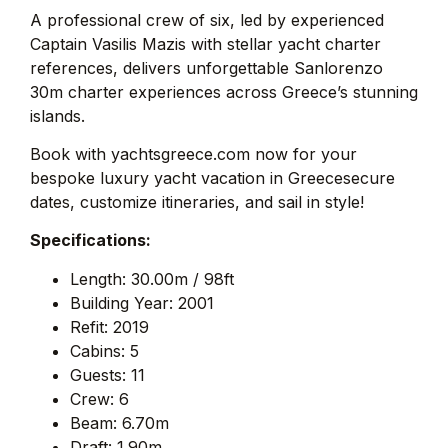
A professional crew of six, led by experienced
Captain Vasilis Mazis with stellar yacht charter
references, delivers unforgettable Sanlorenzo
30m charter experiences across Greece’s stunning
islands.
Book with yachtsgreece.com now for your
bespoke luxury yacht vacation in Greecesecure
dates, customize itineraries, and sail in style!
Specifications:
Length: 30.00m / 98ft
Building Year: 2001
Refit: 2019
Cabins: 5
Guests: 11
Crew: 6
Beam: 6.70m
Draft: 1.90m