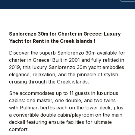
Sanlorenzo 30m for Charter in Greece: Luxury
Yacht for Rent in the Greek Islands !
Discover the superb Sanlorenzo 30m available for
charter in Greece! Built in 2001 and fully refitted in
2019, this luxury Sanlorenzo 30m yacht embodies
elegance, relaxation, and the pinnacle of stylish
cruising through the Greek islands.
She accommodates up to 11 guests in luxurious
cabins: one master, one double, and two twins
with Pullman berths each on the lower deck, plus
a convertible double cabin/playroom on the main
deckall featuring ensuite facilities for ultimate
comfort.