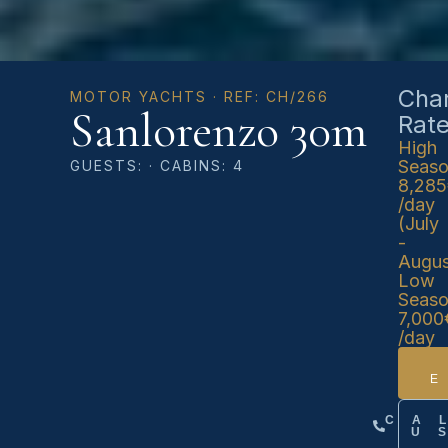
Char
MOTOR YACHTS · REF: CH/266
Sanlorenzo 30m
Rat
High
Seas
GUESTS: · CABINS: 4
8,28
/day
(July
-
Augus
Low
Seas
7,000
/day
CA
U