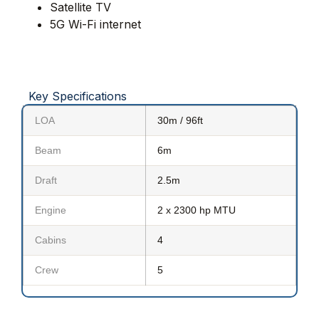
Satellite TV
5G Wi-Fi internet
Key Specifications
LOA
30m / 96ft
Beam
6m
Draft
2.5m
Engine
2 x 2300 hp MTU
Cabins
4
Crew
5