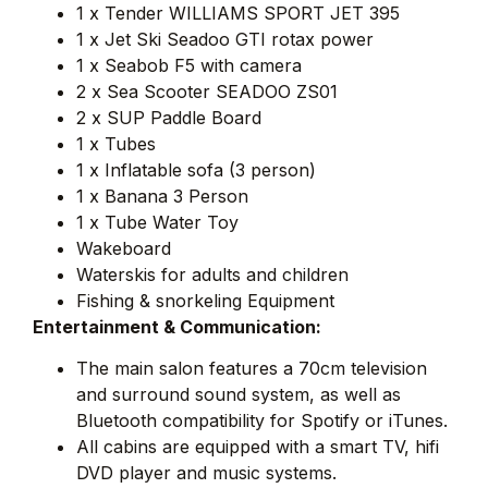
1 x Tender WILLIAMS SPORT JET 395
1 x Jet Ski Seadoo GTI rotax power
1 x Seabob F5 with camera
2 x Sea Scooter SEADOO ZS01
2 x SUP Paddle Board
1 x Tubes
1 x Inflatable sofa (3 person)
1 x Banana 3 Person
1 x Tube Water Toy
Wakeboard
Waterskis for adults and children
Fishing & snorkeling Equipment
Entertainment & Communication:
The main salon features a 70cm television
and surround sound system, as well as
Bluetooth compatibility for Spotify or iTunes.
All cabins are equipped with a smart TV, hifi
DVD player and music systems.