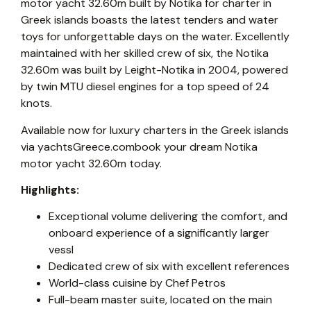
motor yacht 32.60m built by Notika for charter in
Greek islands boasts the latest tenders and water
toys for unforgettable days on the water. Excellently
maintained with her skilled crew of six, the Notika
32.60m was built by Leight-Notika in 2004, powered
by twin MTU diesel engines for a top speed of 24
knots.
Available now for luxury charters in the Greek islands
via yachtsGreece.combook your dream Notika
motor yacht 32.60m today.
Highlights:
Exceptional volume delivering the comfort, and
onboard experience of a significantly larger
vessl
Dedicated crew of six with excellent references
World-class cuisine by Chef Petros
Full-beam master suite, located on the main