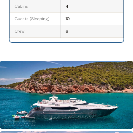
Cabins
4
Guests (Sleeping)
10
Crew
6