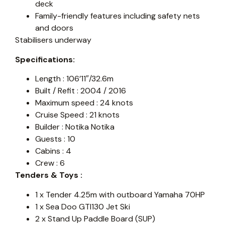
deck
Family-friendly features including safety nets
and doors
Stabilisers underway
Specifications:
Length : 106’11″/32.6m
Built / Refit : 2004 / 2016
Maximum speed : 24 knots
Cruise Speed : 21 knots
Builder : Notika Notika
Guests : 10
Cabins : 4
Crew : 6
Tenders & Toys :
1 x Tender 4.25m with outboard Yamaha 70HP
1 x Sea Doo GTI130 Jet Ski
2 x Stand Up Paddle Board (SUP)