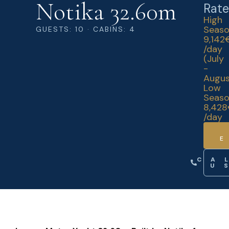
Notika 32.60m
Rate
High
Seas
GUESTS: 10 · CABINS: 4
9,142
/day
(July
-
Augus
Low
Seas
8,42
/day
CA
U