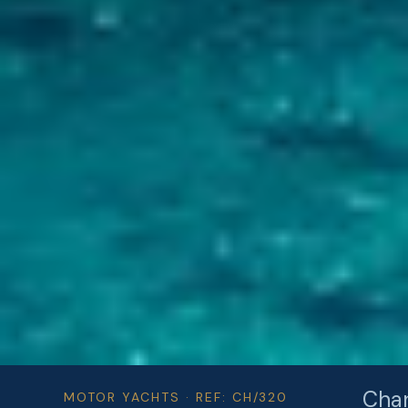
Char
MOTOR YACHTS · REF: CH/320