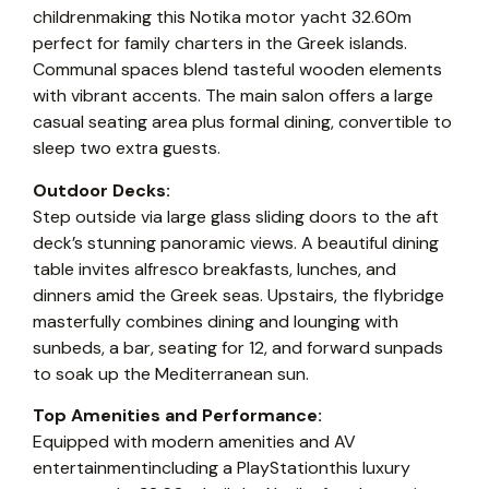
childrenmaking this Notika motor yacht 32.60m
perfect for family charters in the Greek islands.
Communal spaces blend tasteful wooden elements
with vibrant accents. The main salon offers a large
casual seating area plus formal dining, convertible to
sleep two extra guests.
Outdoor Decks:
Step outside via large glass sliding doors to the aft
deck’s stunning panoramic views. A beautiful dining
table invites alfresco breakfasts, lunches, and
dinners amid the Greek seas. Upstairs, the flybridge
masterfully combines dining and lounging with
sunbeds, a bar, seating for 12, and forward sunpads
to soak up the Mediterranean sun.
Top Amenities and Performance:
Equipped with modern amenities and AV
entertainmentincluding a PlayStationthis luxury