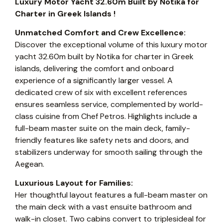
Luxury Motor Yacht 32.60m Built by Notika for
Charter in Greek Islands !
Unmatched Comfort and Crew Excellence:
Discover the exceptional volume of this luxury motor
yacht 32.60m built by Notika for charter in Greek
islands, delivering the comfort and onboard
experience of a significantly larger vessel. A
dedicated crew of six with excellent references
ensures seamless service, complemented by world-
class cuisine from Chef Petros. Highlights include a
full-beam master suite on the main deck, family-
friendly features like safety nets and doors, and
stabilizers underway for smooth sailing through the
Aegean.
Luxurious Layout for Families:
Her thoughtful layout features a full-beam master on
the main deck with a vast ensuite bathroom and
walk-in closet. Two cabins convert to triplesideal for