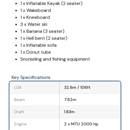
1 x Inflatable Kayak (2 seater)
1 x Wakeboard
1 x Kneeboard
3 x Water ski
1 x Banana (3 seater)
1 x Hell bent (2 seater)
1 x Inflatable sofa
1 x Donut tube
Snorkeling and fishing equipment
Key Specifications
LOA
32.6m / 106ft
Beam
7.62m
Draft
1.83m
Engine
2 x MTU 2000 hp