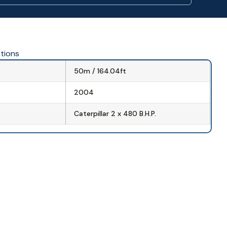
ations
50m / 164.04ft
2004
Caterpillar 2 x 480 B.H.P.