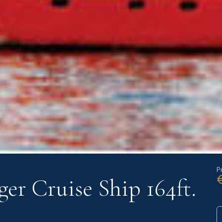
P
ger Cruise Ship 164ft.