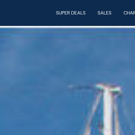
SUPER DEALS
SALES
CHA