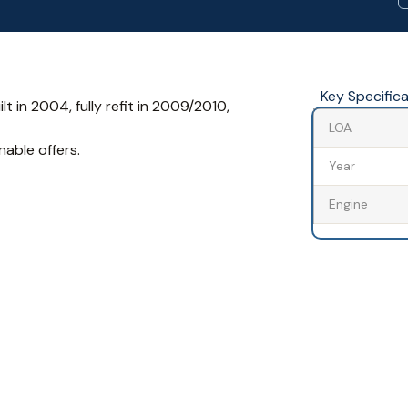
Key Specific
ilt in 2004, fully refit in 2009/2010,
LOA
nable offers.
Year
Engine