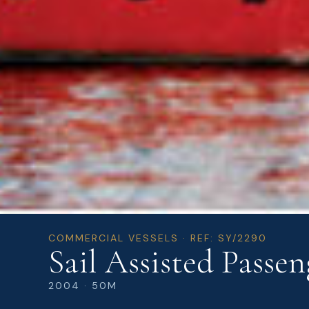
COMMERCIAL VESSELS · REF: SY/2290
Sail Assisted Passen
2004 · 50M