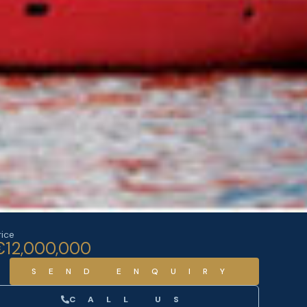
rice
€12,000,000
SEND ENQUIRY
CALL US