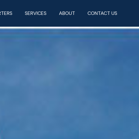
RTERS
SERVICES
ABOUT
CONTACT US