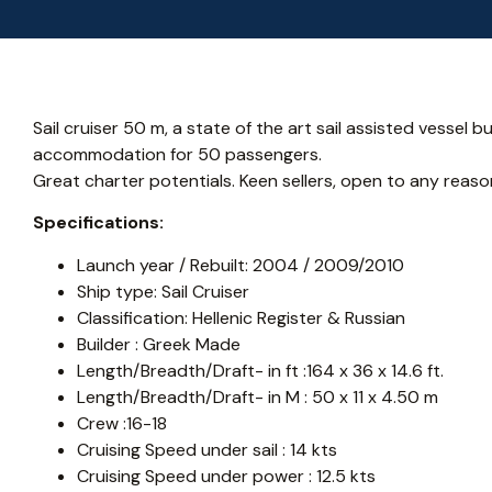
Sail cruiser 50 m, a state of the art sail assisted vessel bu
accommodation for 50 passengers.
Great charter potentials. Keen sellers, open to any reaso
Specifications:
Launch year / Rebuilt: 2004 / 2009/2010
Ship type: Sail Cruiser
Classification: Hellenic Register & Russian
Builder : Greek Made
Length/Breadth/Draft- in ft :164 x 36 x 14.6 ft.
Length/Breadth/Draft- in M : 50 x 11 x 4.50 m
Crew :16-18
Cruising Speed under sail : 14 kts
Cruising Speed under power : 12.5 kts