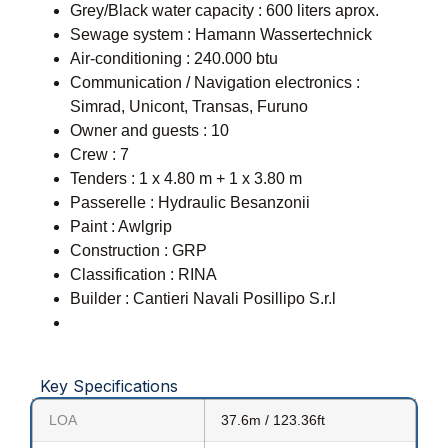
Grey/Black water capacity : 600 liters aprox.
Sewage system : Hamann Wassertechnick
Air-conditioning : 240.000 btu
Communication / Navigation electronics :
Simrad, Unicont, Transas, Furuno
Owner and guests : 10
Crew : 7
Tenders : 1 x 4.80 m + 1 x 3.80 m
Passerelle : Hydraulic Besanzonii
Paint : Awlgrip
Construction : GRP
Classification : RINA
Builder : Cantieri Navali Posillipo S.r.l
Key Specifications
LOA
37.6m / 123.36ft