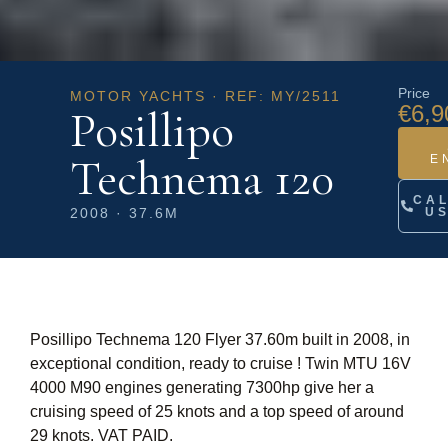
Price
MOTOR YACHTS · REF: MY/2511
€6,9
Posillipo
Technema 120
E
CA
2008 · 37.6M
U
Posillipo Technema 120 Flyer 37.60m built in 2008, in
exceptional condition, ready to cruise ! Twin MTU 16V
4000 M90 engines generating 7300hp give her a
cruising speed of 25 knots and a top speed of around
29 knots. VAT PAID.