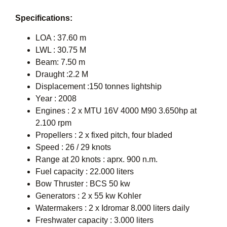
Specifications:
LOA : 37.60 m
LWL : 30.75 M
Beam: 7.50 m
Draught :2.2 M
Displacement :150 tonnes lightship
Year : 2008
Engines : 2 x MTU 16V 4000 M90 3.650hp at
2.100 rpm
Propellers : 2 x fixed pitch, four bladed
Speed : 26 / 29 knots
Range at 20 knots : aprx. 900 n.m.
Fuel capacity : 22.000 liters
Bow Thruster : BCS 50 kw
Generators : 2 x 55 kw Kohler
Watermakers : 2 x Idromar 8.000 liters daily
Freshwater capacity : 3.000 liters