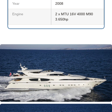
Year
2008
Engine
2 x MTU 16V 4000 M90
3.650hp