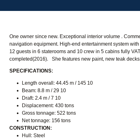
One owner since new. Exceptional interior volume . Commerc
navigation equipment. High-end entertainment system with
12 guests in 6 staterooms and 10 crew in 5 cabins fully VA
completed(2016). She features new paint, new teak decks 
SPECIFICATIONS:
Length overall: 44.45 m / 145 10 
Beam: 8.8 m / 29 10
Draft: 2.4 m / 7 10 
Displacement: 430 tons
Gross tonnage: 522 tons
Net tonnage: 156 tons
CONSTRUCTION:
Hull: Steel