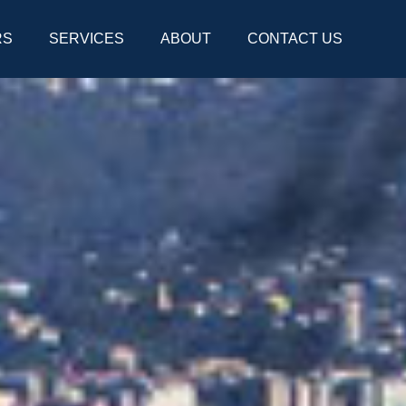
RS
SERVICES
ABOUT
CONTACT US