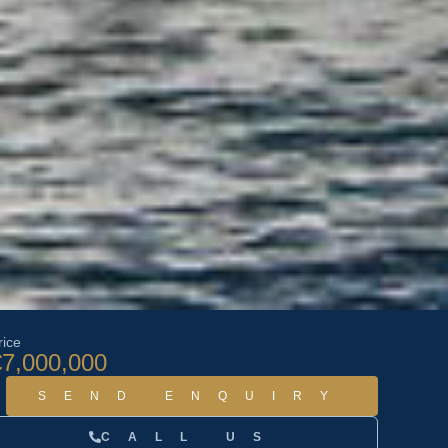
rice
€7,000,000
SEND ENQUIRY
CALL US