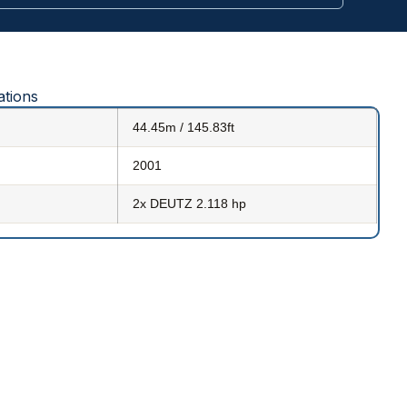
ations
44.45m / 145.83ft
2001
2x DEUTZ 2.118 hp