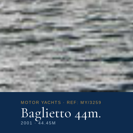
MOTOR YACHTS · REF: MY/3259
Baglietto 44m.
2001 · 44.45M