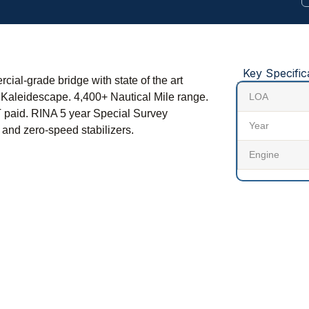
Key Specific
ial-grade bridge with state of the art
 Kaleidescape. 4,400+ Nautical Mile range.
LOA
T paid. RINA 5 year Special Survey
Year
and zero-speed stabilizers.
Engine