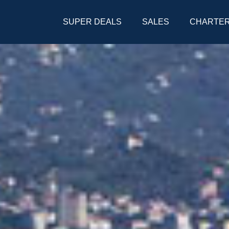
SUPER DEALS
SALES
CHARTE