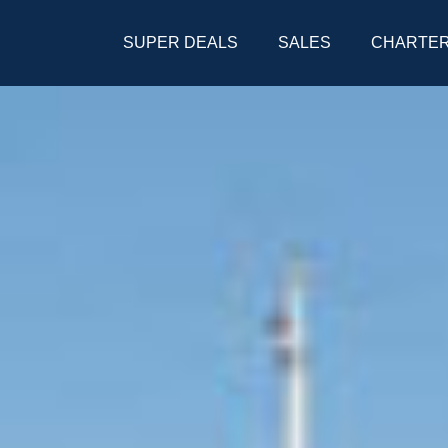
SUPER DEALS
SALES
CHARTE