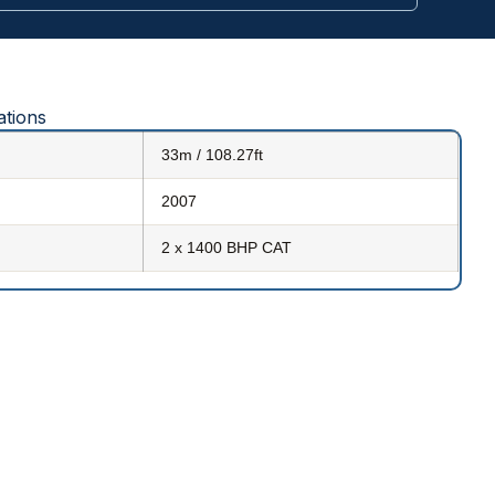
ations
33m / 108.27ft
2007
2 x 1400 BHP CAT