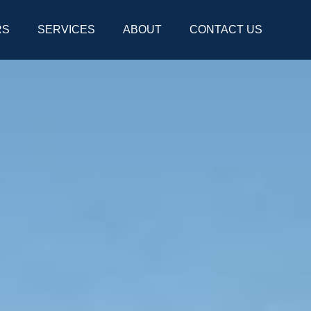
RS
SERVICES
ABOUT
CONTACT US