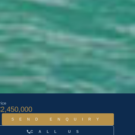
rice
€2,450,000
SEND ENQUIRY
CALL US