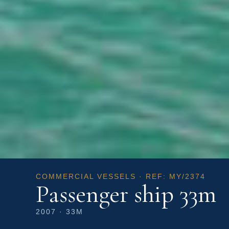
COMMERCIAL VESSELS · REF: MY/2374
Passenger ship 33m
2007 · 33M