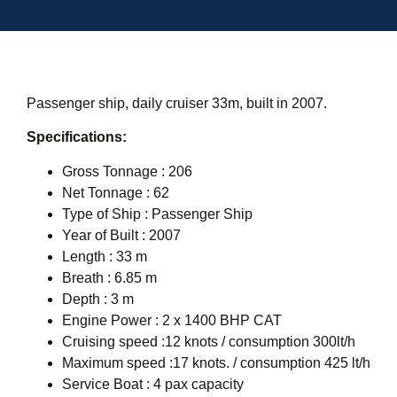
Passenger ship, daily cruiser 33m, built in 2007.
Specifications:
Gross Tonnage : 206
Net Tonnage : 62
Type of Ship : Passenger Ship
Year of Built : 2007
Length : 33 m
Breath : 6.85 m
Depth : 3 m
Engine Power : 2 x 1400 BHP CAT
Cruising speed :12 knots / consumption 300lt/h
Maximum speed :17 knots. / consumption 425 lt/h
Service Boat : 4 pax capacity