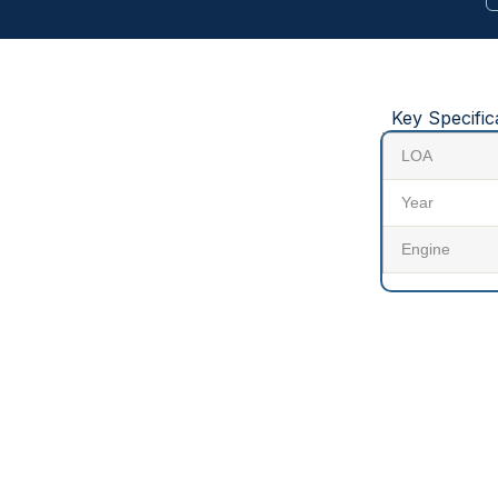
Key Specific
LOA
Year
Engine