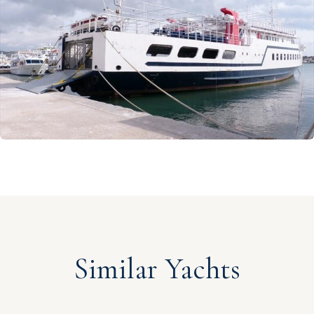
Similar Yachts