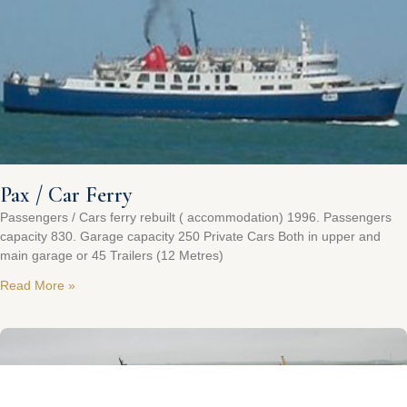
Pax / Car Ferry
Passengers / Cars ferry rebuilt ( accommodation) 1996. Passengers
capacity 830. Garage capacity 250 Private Cars Both in upper and
main garage or 45 Trailers (12 Metres)
Read More »