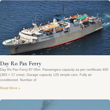
Day Ro Pax Ferry
Day Ro Pax Ferry 87.05m. Passengers capacity as per certificate 400
(383 + 17 crew). Garage capacity 120 simple cars. Fully air
conditioned. Number of
Read More »