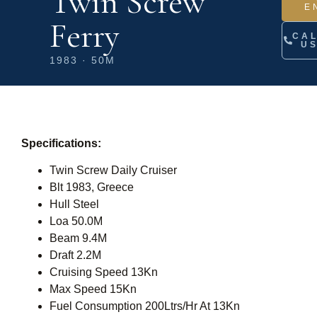
Twin Screw
E
Ferry
CA
U
1983 · 50M
Specifications:
Twin Screw Daily Cruiser
Blt 1983, Greece
Hull Steel
Loa 50.0M
Beam 9.4M
Draft 2.2M
Cruising Speed 13Kn
Max Speed 15Kn
Fuel Consumption 200Ltrs/Hr At 13Kn