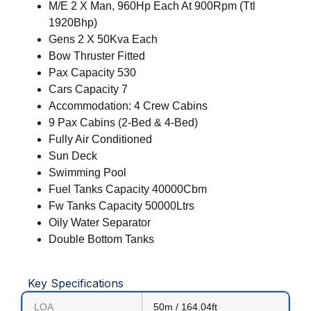
M/E 2 X Man, 960Hp Each At 900Rpm (Ttl
1920Bhp)
Gens 2 X 50Kva Each
Bow Thruster Fitted
Pax Capacity 530
Cars Capacity 7
Accommodation: 4 Crew Cabins
9 Pax Cabins (2-Bed & 4-Bed)
Fully Air Conditioned
Sun Deck
Swimming Pool
Fuel Tanks Capacity 40000Cbm
Fw Tanks Capacity 50000Ltrs
Oily Water Separator
Double Bottom Tanks
Key Specifications
LOA
50m / 164.04ft