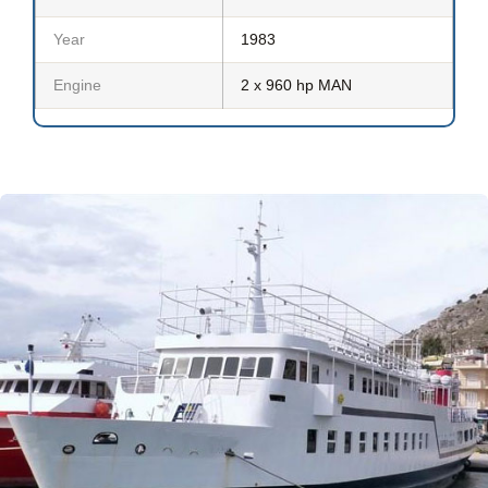
Year
1983
Engine
2 x 960 hp MAN