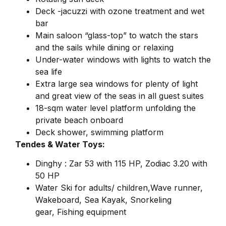
Deck -jacuzzi with ozone treatment and wet
bar
Main saloon “glass-top” to watch the stars
and the sails while dining or relaxing
Under-water windows with lights to watch the
sea life
Extra large sea windows for plenty of light
and great view of the seas in all guest suites
18-sqm water level platform unfolding the
private beach onboard
Deck shower, swimming platform
Tendes & Water Toys:
Dinghy : Zar 53 with 115 HP, Zodiac 3.20 with
50 HP
Water Ski for adults/ children,Wave runner,
Wakeboard, Sea Kayak, Snorkeling
gear, Fishing equipment