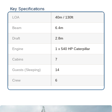
Key Specifications
LOA
40m / 130ft
Beam
6.4m
Draft
2.8m
Engine
1 x 540 HP Caterpillar
Cabins
7
Guests (Sleeping)
14
Crew
6