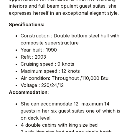
interiors and full beam opulent guest suites, she
expresses herself in an exceptional elegant style.
Specifications:
Construction : Double bottom steel hull with
composite superstructure
Year built : 1990
Refit : 2003
Cruising speed : 9 knots
Maximum speed : 12 knots
Air condition: Throughout /110,000 Btu
Voltage : 220/24/12
Accommodation:
She can accommodate 12, maximum 14
guests in her six guest suites one of which is
on deck level.
4 double cabins with king size bed
2 with king size bed and one single berth