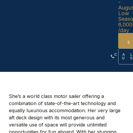
-
Augus
Low
Seas
6,000
/day
CA
U
She’s a world class motor sailer offering a
combination of state-of-the-art technology and
equally luxurious accommodation. Her very large
aft deck design with its most generous and
versatile use of space will provide unlimited
opportunities for fun aboard. With her stunning