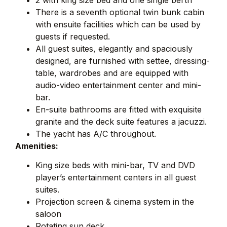
There is a seventh optional twin bunk cabin
with ensuite facilities which can be used by
guests if requested.
All guest suites, elegantly and spaciously
designed, are furnished with settee, dressing-
table, wardrobes and are equipped with
audio-video entertainment center and mini-
bar.
En-suite bathrooms are fitted with exquisite
granite and the deck suite features a jacuzzi.
The yacht has A/C throughout.
Amenities:
King size beds with mini-bar, TV and DVD
player’s entertainment centers in all guest
suites.
Projection screen & cinema system in the
saloon
Rotating sun deck