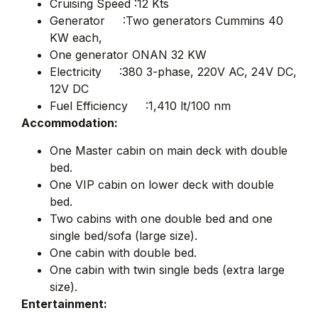
Cruising Speed :12 Kts
Generator :Two generators Cummins 40
KW each,
One generator ONAN 32 KW
Electricity :380 3-phase, 220V AC, 24V DC,
12V DC
Fuel Efficiency :1,410 lt/100 nm
Accommodation:
One Master cabin on main deck with double
bed.
One VIP cabin on lower deck with double
bed.
Two cabins with one double bed and one
single bed/sofa (large size).
One cabin with double bed.
One cabin with twin single beds (extra large
size).
Entertainment: