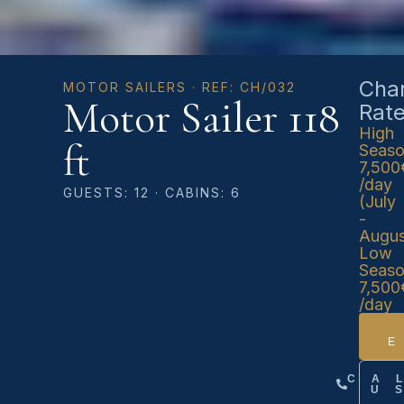
Char
MOTOR SAILERS · REF: CH/032
Motor Sailer 118
Rat
High
ft
Seas
7,500
/day
GUESTS: 12 · CABINS: 6
(July
-
Augus
Low
Seas
7,500
/day
CA
U