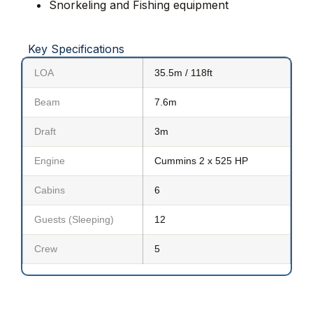
Snorkeling and Fishing equipment
Key Specifications
LOA
35.5m / 118ft
Beam
7.6m
Draft
3m
Engine
Cummins 2 x 525 HP
Cabins
6
Guests (Sleeping)
12
Crew
5