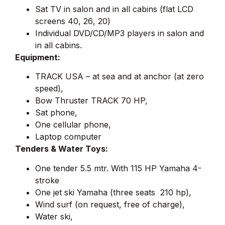
Sat TV in salon and in all cabins (flat LCD
screens 40, 26, 20)
Individual DVD/CD/MP3 players in salon and
in all cabins.
Equipment:
TRACK USA – at sea and at anchor (at zero 
speed),
Bow Thruster TRACK 70 HP,
Sat phone,
One cellular phone,
Laptop computer
Tenders & Water Toys:
One tender 5.5 mtr. With 115 HP Yamaha 4-
stroke
One jet ski Yamaha (three seats  210 hp),
Wind surf (on request, free of charge),
Water ski,