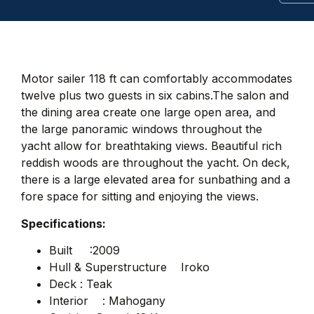
Motor sailer 118 ft can comfortably accommodates
twelve plus two guests in six cabins.The salon and
the dining area create one large open area, and
the large panoramic windows throughout the
yacht allow for breathtaking views. Beautiful rich
reddish woods are throughout the yacht. On deck,
there is a large elevated area for sunbathing and a
fore space for sitting and enjoying the views.
Specifications:
Built :2009
Hull & Superstructure Iroko
Deck : Teak
Interior : Mahogany