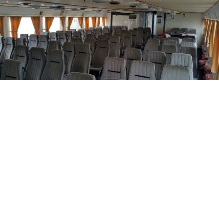
Similar Yachts