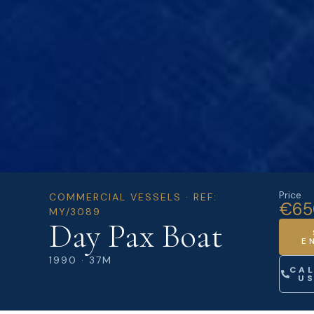
Price
COMMERCIAL VESSELS · REF:
€65
MY/3089
Day Pax Boat
E
1990 · 37M
CA
U