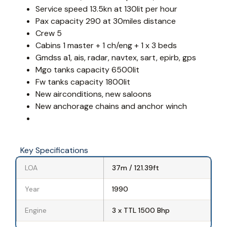
Service speed 13.5kn at 130lit per hour
Pax capacity 290 at 30miles distance
Crew 5
Cabins 1 master + 1 ch/eng + 1 x 3 beds
Gmdss a1, ais, radar, navtex, sart, epirb, gps
Mgo tanks capacity 6500lit
Fw tanks capacity 1800lit
New airconditions, new saloons
New anchorage chains and anchor winch
Key Specifications
LOA
37m / 121.39ft
Year
1990
Engine
3 x TTL 1500 Bhp