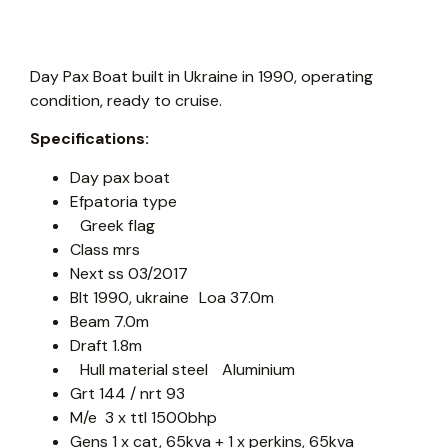
Day Pax Boat built in Ukraine in 1990, operating
condition, ready to cruise.
Specifications:
Day pax boat
Efpatoria type
Greek flag
Class mrs
Next ss 03/2017
Blt 1990, ukraine Loa 37.0m
Beam 7.0m
Draft 1.8m
Hull material steel Aluminium
Grt 144 / nrt 93
M/e 3 x ttl 1500bhp
Gens 1 x cat, 65kva + 1 x perkins, 65kva