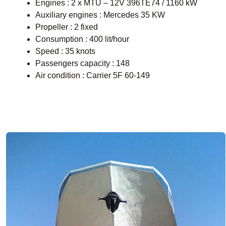
Engines : 2 x MTU – 12V 396TE74 / 1160 kW
Auxiliary engines : Mercedes 35 KW
Propeller : 2 fixed
Consumption : 400 lit/hour
Speed : 35 knots
Passengers capacity : 148
Air condition : Carrier 5F 60-149