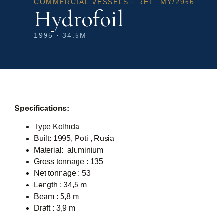
COMMERCIAL VESSELS · REF: MY/2966
Hydrofoil
1995 · 34.5M
Specifications:
Type Kolhida
Built: 1995, Poti , Rusia
Material: aluminium
Gross tonnage : 135
Net tonnage : 53
Length : 34,5 m
Beam : 5,8 m
Draft : 3,9 m