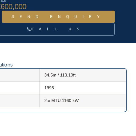
rice
€600,000
SEND ENQUIRY
CALL US
ations
34.5m / 113.19ft
1995
2 x MTU 1160 kW