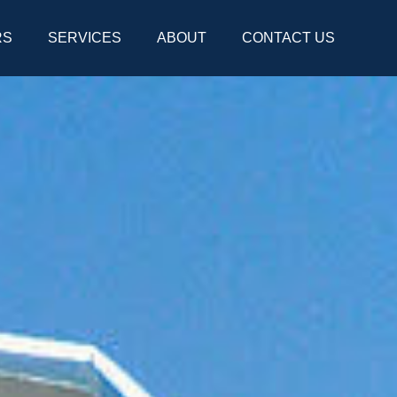
RS
SERVICES
ABOUT
CONTACT US