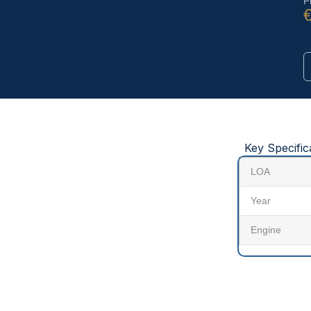
P
Key Specific
LOA
Year
Engine