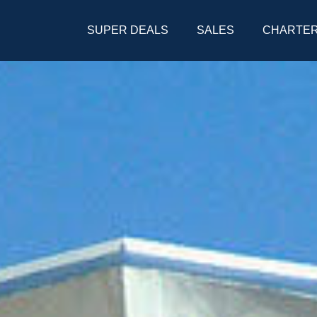
SUPER DEALS
SALES
CHARTE