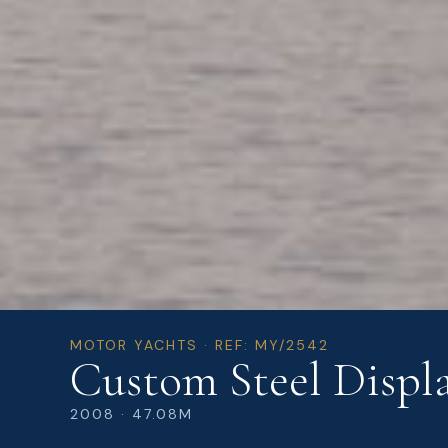
MOTOR YACHTS · REF: MY/2542
Custom Steel Displa
2008 · 47.08M