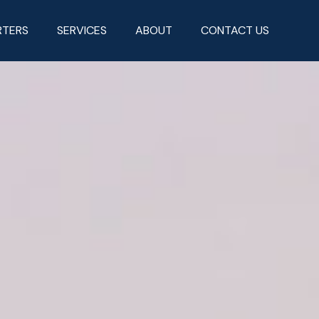
RTERS
SERVICES
ABOUT
CONTACT US