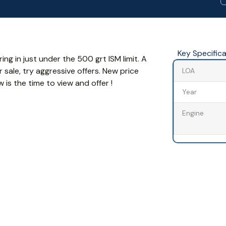
Key Specific
ng in just under the 500 grt ISM limit. A
 sale, try aggressive offers. New price
LOA
s the time to view and offer !
Year
Engine