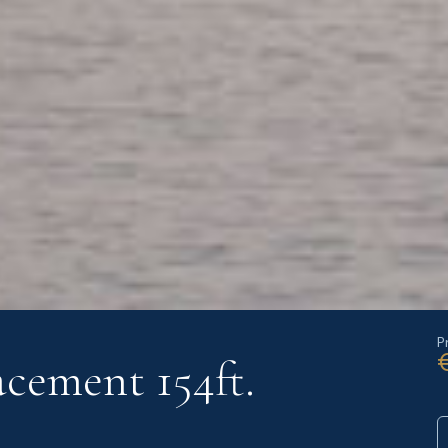
P
cement 154ft.