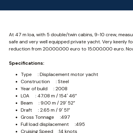
At 47 m loa, with 5 double/twin cabins, 9-10 crew, measuri
safe and very well equipped private yacht. Very keenly for
reduction from 20.000.000 euro to 15.000.000 euro. Now i
Specifications:
Type : Displacement motor yacht
Construction : Steel
Year of build : 2008
LOA : 47.08 m / 154′ 46”
Beam : 9.00 m / 29′ 52”
Draft : 2.65 m / 9′ 51”
Gross Tonnage :497
Full load displacement :495
Cruising Speed :14 knots