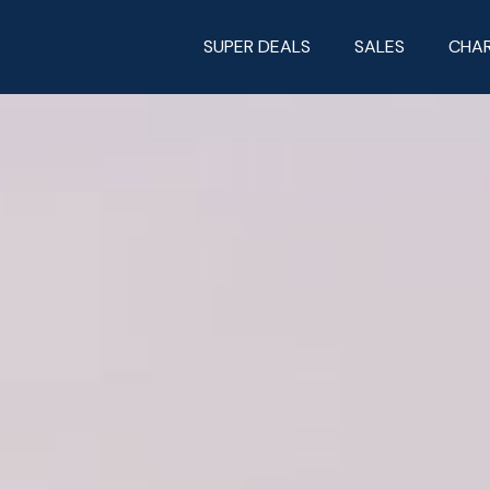
SUPER DEALS
SALES
CHA