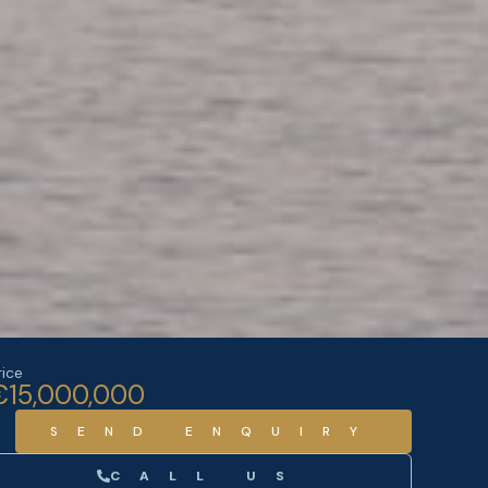
rice
€15,000,000
SEND ENQUIRY
CALL US