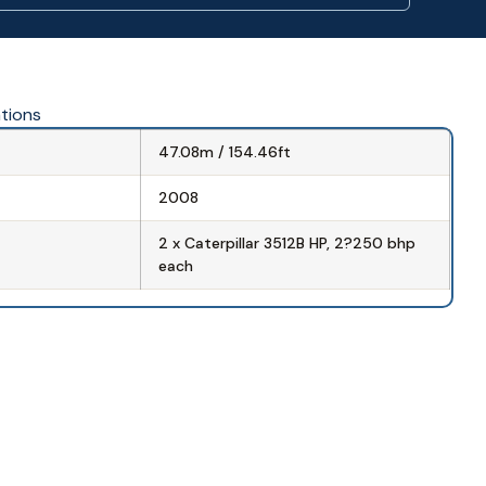
ations
47.08m / 154.46ft
2008
2 x Caterpillar 3512B HP, 2?250 bhp
each