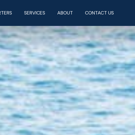
RTERS
SERVICES
ABOUT
CONTACT US