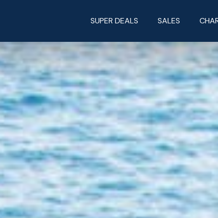
SUPER DEALS
SALES
CHA