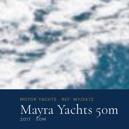
MOTOR YACHTS · REF: MY/3472
Mayra Yachts 50m
2017 · 50M