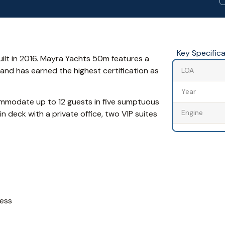
Key Specific
ilt in 2016. Mayra Yachts 50m features a
 and has earned the highest certification as
LOA
Year
mmodate up to 12 guests in five sumptuous
Engine
n deck with a private office, two VIP suites
mess