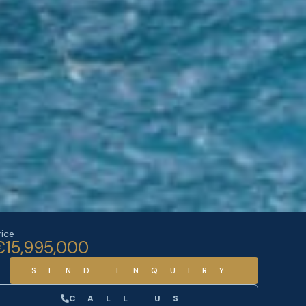
rice
€15,995,000
SEND ENQUIRY
CALL US