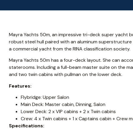
Mayra Yachts 50m, an impressive tri-deck super yacht bu
robust steel hull paired with an aluminum superstructure
a commercial yacht from the RINA classification society.
Mayra Yachts 50m has a four-deck layout. She can acco
staterooms. Including a full-beam master suite on the mai
and two twin cabins with pullman on the lower deck.
Features:
Flybridge: Upper Salon
Main Deck: Master cabin, Dinning, Salon
Lower Deck: 2 x VIP cabins + 2 x Twin cabins
Crew: 4 x Twin cabins + 1 x Captains cabin + Crew 
Specifications: