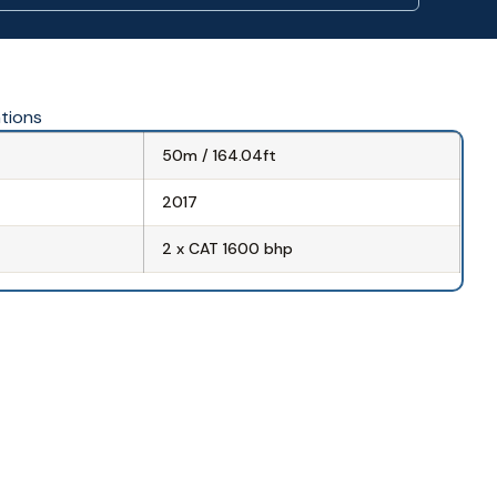
ations
50m / 164.04ft
2017
2 x CAT 1600 bhp