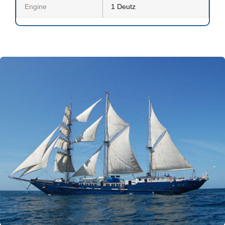
Engine
1 Deutz