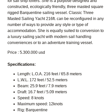
for sail ship lovers. She is a purpose designed and
constructed, ecologically friendly, three masted square
rigged Barquentine sailing vessel. Classic Three
Masted Sailing Yacht 216ft. can be reconfigured in any
number of ways to provide any style or type of
accommodation. She is equally suited to conversion to
a luxury sailing yacht with modern sail handling
conveniences or to an adventure training vessel.
Price : 5.300.000 usd
Specifications:
Length: L.O.A. 216 feet / 65.8 meters
L.W.L. 172 feet / 52.5 meters
Beam: 25.9 feet / 7.9 meters
Draft: 16.7 feet / 5.09 meters
Speed: 8 knots
Maximum speed: 12knots
Rig: Barquentine