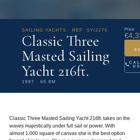
Price
SAILING YACHTS · REF: SY/2275
€4,3
Classic Three
Masted Sailing
E
CA
Yacht 216ft.
U
1997 · 65.8M
Classic Three Masted Sailing Yacht 216ft. takes on the
waves majestically under full sail or power. With
almost 1.000 square of canvas she is the best option