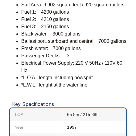
Sail Area: 9.902 square feet / 920 square meters
Fuel 1: 4200 gallons
Fuel 2: 4210 gallons
Fuel 3: 2150 gallons
Black water: 3000 gallons
Ballast port, starboard and central 7000 gallons
Fresh water: 7000 gallons
Passenger Decks: 3
Electrical Power Supply: 220 V 50Hz / 110V 60
Hz
*L.O.A.: length including bowsprit
*L.W.L.: lenght at the water line
Key Specifications
LOA
65.8m / 215.88ft
Year
1997