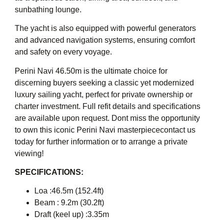
sunbathing lounge.
The yacht is also equipped with powerful generators
and advanced navigation systems, ensuring comfort
and safety on every voyage.
Perini Navi 46.50m is the ultimate choice for
discerning buyers seeking a classic yet modernized
luxury sailing yacht, perfect for private ownership or
charter investment. Full refit details and specifications
are available upon request. Dont miss the opportunity
to own this iconic Perini Navi masterpiececontact us
today for further information or to arrange a private
viewing!
SPECIFICATIONS:
Loa :46.5m (152.4ft)
Beam : 9.2m (30.2ft)
Draft (keel up) :3.35m