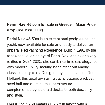
Perini Navi 46.50m for sale in Greece – Major Price
drop (reduced 500k)
Perini Navi 46.50m is an exceptional pedigree sailing
yacht, now available for sale and ready to deliver an
unparalleled yachting experience. Built in 1991 by the
renowned Italian shipyard Perini Navi and extensively
refitted in 2024-2025, she combines timeless elegance
with modern luxury, making her a standout among
classic superyachts. Designed by the acclaimed Ron
Holland, this auxiliary sailing yacht features a robust
steel hull and aluminium superstructure,
complemented by teak-laid decks for both durability
and style.
Measuring 46.50 meters (152’7″) in length with a