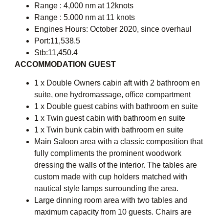
Range : 4,000 nm at 12knots
Range : 5.000 nm at 11 knots
Engines Hours: October 2020, since overhaul
Port:11,538.5
Stb:11,450.4
ACCOMMODATION GUEST
1 x Double Owners cabin aft with 2 bathroom en
suite, one hydromassage, office compartment
1 x Double guest cabins with bathroom en suite
1 x Twin guest cabin with bathroom en suite
1 x Twin bunk cabin with bathroom en suite
Main Saloon area with a classic composition that
fully compliments the prominent woodwork
dressing the walls of the interior. The tables are
custom made with cup holders matched with
nautical style lamps surrounding the area.
Large dinning room area with two tables and
maximum capacity from 10 guests. Chairs are