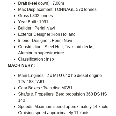
Draft (keel down) : 7.00m
Max Displacement :TONNAGE 370 tonnes
Gross L302 tonnes
Year Built : 1991
Builder : Perini Navi
Exterior Designer :Ron Holland
Interior Designer : Perini Navi
Construction : Steel Hull, Teak laid decks,
Aluminum superstructure
Classification : Insb
MACHINERY :
Main Engines : 2 x MTU 640 hp diesel engine
12V 183 TA61
Gear Boxes : Twin disc MG51
Shafts & Propellers: Berg propulsion 360 DS HS
140
Speeds: Maximum speed approximately 14 knots
Cruising speed approximately 11 knots