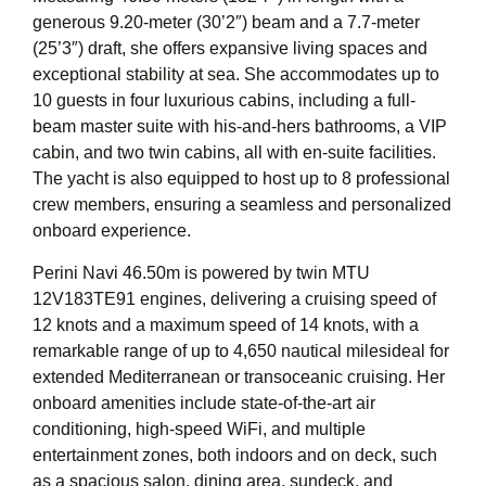
generous 9.20-meter (30’2″) beam and a 7.7-meter
(25’3″) draft, she offers expansive living spaces and
exceptional stability at sea. She accommodates up to
10 guests in four luxurious cabins, including a full-
beam master suite with his-and-hers bathrooms, a VIP
cabin, and two twin cabins, all with en-suite facilities.
The yacht is also equipped to host up to 8 professional
crew members, ensuring a seamless and personalized
onboard experience.
Perini Navi 46.50m is powered by twin MTU
12V183TE91 engines, delivering a cruising speed of
12 knots and a maximum speed of 14 knots, with a
remarkable range of up to 4,650 nautical milesideal for
extended Mediterranean or transoceanic cruising. Her
onboard amenities include state-of-the-art air
conditioning, high-speed WiFi, and multiple
entertainment zones, both indoors and on deck, such
as a spacious salon, dining area, sundeck, and