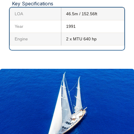
Key Specifications
LOA
46.5m / 152.56ft
Year
1991
Engine
2 x MTU 640 hp