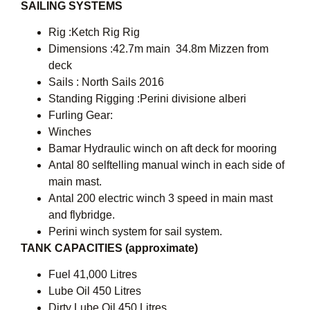
SAILING SYSTEMS
Rig :Ketch Rig Rig
Dimensions :42.7m main  34.8m Mizzen from
deck
Sails : North Sails 2016
Standing Rigging :Perini divisione alberi
Furling Gear:
Winches
Bamar Hydraulic winch on aft deck for mooring
Antal 80 selftelling manual winch in each side of
main mast.
Antal 200 electric winch 3 speed in main mast
and flybridge.
Perini winch system for sail system.
TANK CAPACITIES (approximate)
Fuel 41,000 Litres
Lube Oil 450 Litres
Dirty Lube Oil 450 Litres