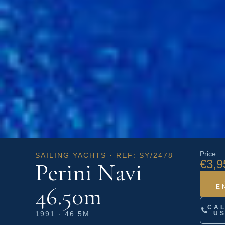
Price
SAILING YACHTS · REF: SY/2478
€3,9
Perini Navi
46.50m
E
CA
1991 · 46.5M
U