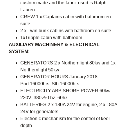
custom made and the fabric used is Ralph
Lauren.
CREW 1 x Captains cabin with bathroom en
suite
2 x Twin bunk cabins with bathroom en suite
1xTripple cabin with bathroom
AUXILIARY MACHINERY & ELECTRICAL
SYSTEM:
GENERATORS 2 x Northernlight 80kw and 1x
Northernlight 50kw
GENERATOR HOURS January 2018
Port:16000hrs Stb:16000hrs
ELECTRICITY ABB SHORE POWER 60kw
220V- 380v50 hz  60hz
BATTERIES 2 x 180A 24V for engine, 2 x 180A
24V for generators
Electronic mechanism for the control of keel
depth