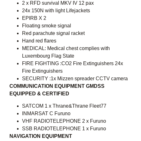
2 x RFD survival MKV IV 12 pax
24x 150N with light Lifejackets
EPIRB X 2
Floating smoke signal
Red parachute signal racket
Hand red flares
MEDICAL: Medical chest complies with
Luxembourg Flag State
FIRE FIGHTING :CO2 Fire Extinguishers 24x
Fire Extinguishers
SECURITY :1x Mizzen spreader CCTV camera
COMMUNICATION EQUIPMENT GMDSS
EQUIPPED & CERTIFIED
SATCOM 1 x Thrane&Thrane Fleet77
INMARSAT C Furuno
VHF RADIOTELEPHONE 2 x Furuno
SSB RADIOTELEPHONE 1 x Furuno
NAVIGATION EQUIPMENT