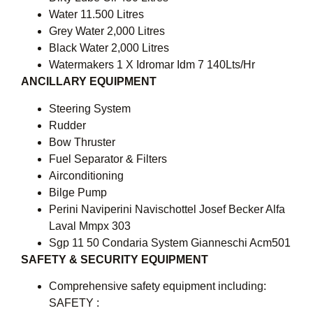
Water 11.500 Litres
Grey Water 2,000 Litres
Black Water 2,000 Litres
Watermakers 1 X Idromar Idm 7 140Lts/Hr
ANCILLARY EQUIPMENT
Steering System
Rudder
Bow Thruster
Fuel Separator & Filters
Airconditioning
Bilge Pump
Perini Naviperini Navischottel Josef Becker Alfa
Laval Mmpx 303
Sgp 11 50 Condaria System Gianneschi Acm501
SAFETY & SECURITY EQUIPMENT
Comprehensive safety equipment including:
SAFETY :