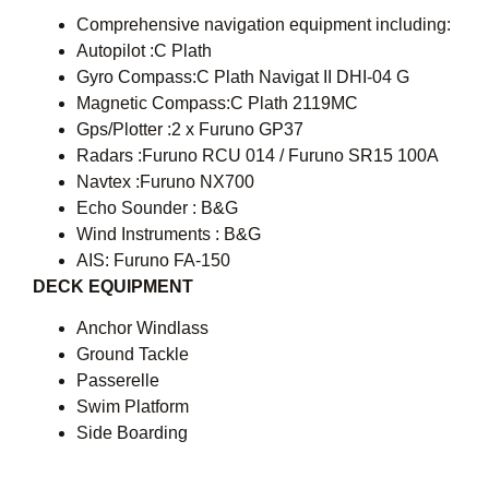
Comprehensive navigation equipment including:
Autopilot :C Plath
Gyro Compass:C Plath Navigat II DHI-04 G
Magnetic Compass:C Plath 2119MC
Gps/Plotter :2 x Furuno GP37
Radars :Furuno RCU 014 / Furuno SR15 100A
Navtex :Furuno NX700
Echo Sounder : B&G
Wind Instruments : B&G
AIS: Furuno FA-150
DECK EQUIPMENT
Anchor Windlass
Ground Tackle
Passerelle
Swim Platform
Side Boarding