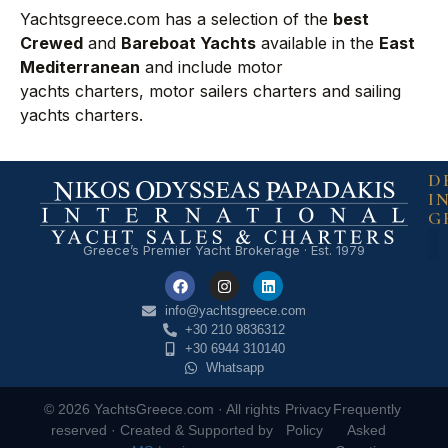
Yachtsgreece.com has a selection of the
best
Crewed
and
Bareboat Yachts
available in the
East
Mediterranean
and include
motor
yachts charters
,
motor sailers charters
and
sailing
yachts charters
.
D
I
G
Greece’s Premier Yacht Brokerage · Est. 1979
info@yachtsgreece.com
+30 210 9836312
+30 6944 310140
Whatsapp
© 2026 YachtsGreece.com · All rights
Privacy
Frequently
reserved · Created & Supported by
Policy
Asked