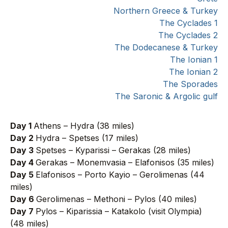
Northern Greece & Turkey
The Cyclades 1
The Cyclades 2
The Dodecanese & Turkey
The Ionian 1
The Ionian 2
The Sporades
The Saronic & Argolic gulf
Day 1
Athens – Hydra (38 miles)
Day 2
Hydra – Spetses (17 miles)
Day 3
Spetses – Kyparissi – Gerakas (28 miles)
Day 4
Gerakas – Monemvasia – Elafonisos (35 miles)
Day 5
Elafonisos – Porto Kayio – Gerolimenas (44
miles)
Day 6
Gerolimenas – Methoni – Pylos (40 miles)
Day 7
Pylos – Kiparissia – Katakolo (visit Olympia)
(48 miles)