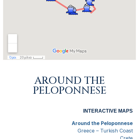
AROUND THE
PELOPONNESE
INTERACTIVE MAPS
Around the Peloponnese
Greece – Turkish Coast
Crete