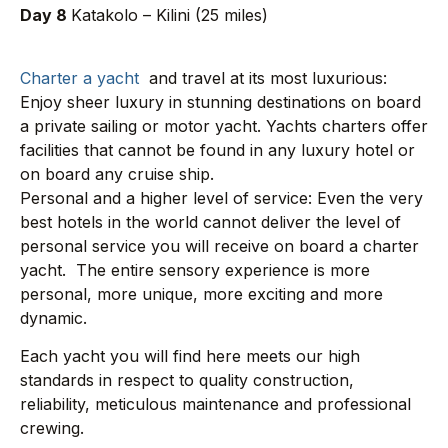
Day 8
Katakolo – Kilini (25 miles)
Charter a yacht
and travel at its most luxurious:
Enjoy sheer luxury in stunning destinations on board
a private sailing or motor yacht. Yachts charters offer
facilities that cannot be found in any luxury hotel or
on board any cruise ship.
Personal and a higher level of service: Even the very
best hotels in the world cannot deliver the level of
personal service you will receive on board a charter
yacht. The entire sensory experience is more
personal, more unique, more exciting and more
dynamic.
Each yacht you will find here meets our high
standards in respect to quality construction,
reliability, meticulous maintenance and professional
crewing.