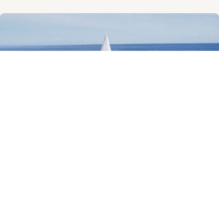
Beneteau Oceanis 46
Beneteau Oceanis 46 built in 2009 and maintained in very good
condition. Ready to sail. Ex Vat. Accommodation for 8 guests in 4
cabins. Bottom
Read More »