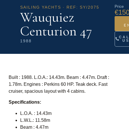
Price
SAILING YACHTS · REF: SY/2075
€150
Wauquiez
Centurion 47
E
CA
1988
U
Built : 1988. L.O.A.: 14.43m. Beam : 4.47m. Draft :
1.78m. Engines : Perkins 60 HP. Teak deck. Fast
cruiser, spacious layout with 4 cabins.
Specifications:
L.O.A. : 14.43m
L.W.L.: 11.58m
Beam : 4.47m