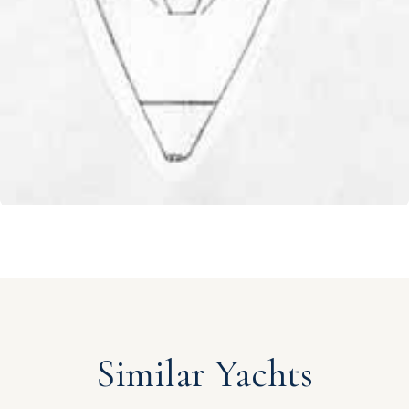
Similar Yachts