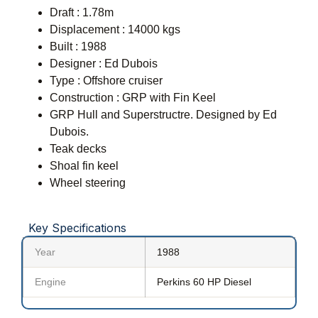
Draft : 1.78m
Displacement : 14000 kgs
Built : 1988
Designer : Ed Dubois
Type : Offshore cruiser
Construction : GRP with Fin Keel
GRP Hull and Superstructre. Designed by Ed
Dubois.
Teak decks
Shoal fin keel
Wheel steering
Key Specifications
Year
1988
Engine
Perkins 60 HP Diesel