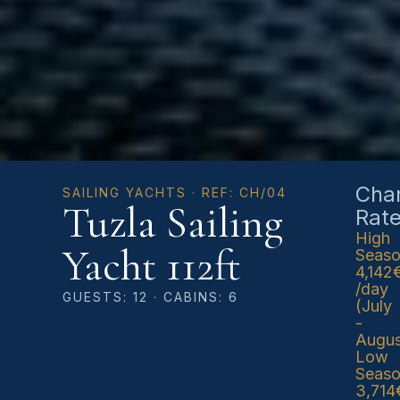
Char
SAILING YACHTS · REF: CH/04
Tuzla Sailing
Rat
High
Yacht 112ft
Seas
4,142
/day
GUESTS: 12 · CABINS: 6
(July
-
Augus
Low
Seas
3,714