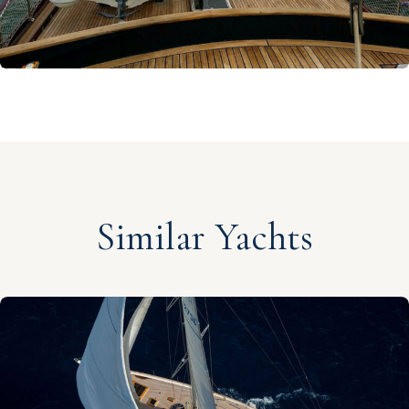
Similar Yachts