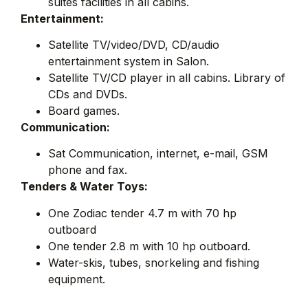
suites facilities in all cabins.
Entertainment:
Satellite TV/video/DVD, CD/audio
entertainment system in Salon.
Satellite TV/CD player in all cabins. Library of
CDs and DVDs.
Board games.
Communication:
Sat Communication, internet, e-mail, GSM
phone and fax.
Tenders & Water Toys:
One Zodiac tender 4.7 m with 70 hp
outboard
One tender 2.8 m with 10 hp outboard.
Water-skis, tubes, snorkeling and fishing
equipment.