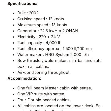
Specifications:
Built : 2002
Cruising speed : 12 knots
Maximum speed : 13 knots
Generator : 22.5 kwH x 2 ONAN
Electricity : 220 + 24 V
Fuel capacity : 4,000 lt
Fuel efficiency approx : 1,500 lt/100 nm
Water maker : HRO System 2,000 lt/h
Bow thruster, watermaker, mini bar and safe
box in all cabins.
Air-conditioning throughout.
Accommodation:
One full beam Master cabin with settee.
One VIP suite with settee.
Four Double bedded cabins.
All cabins are located on the lower deck. En-