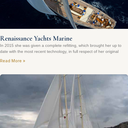
Renaissance Yachts Marine
In 2015 she was given a complete refitting, which brought her up to
date with the most recent technology, in full respect of her original
Read More »