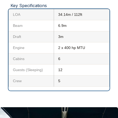
Key Specifications
LOA
34.14m / 112ft
Beam
6.9m
Draft
3m
Engine
2 x 400 hp MTU
Cabins
6
Guests (Sleeping)
12
Crew
5