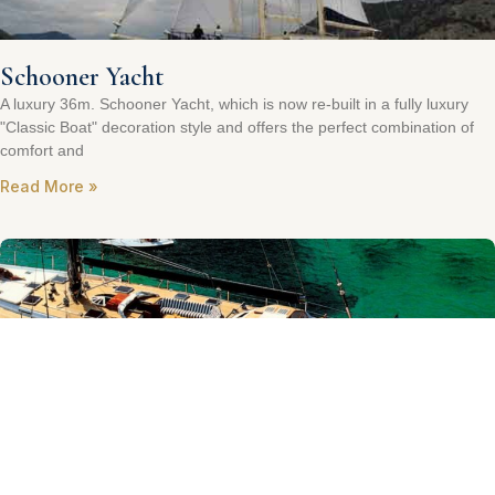
Schooner Yacht
A luxury 36m. Schooner Yacht, which is now re-built in a fully luxury
"Classic Boat" decoration style and offers the perfect combination of
comfort and
Read More »