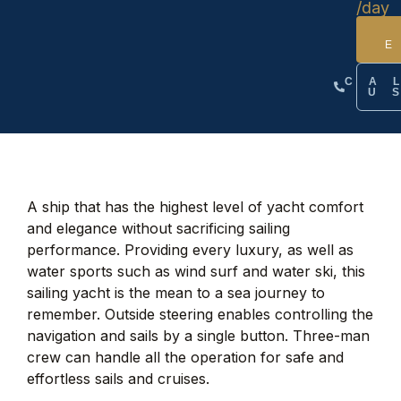
/day
CA
U
A ship that has the highest level of yacht comfort
and elegance without sacrificing sailing
performance. Providing every luxury, as well as
water sports such as wind surf and water ski, this
sailing yacht is the mean to a sea journey to
remember. Outside steering enables controlling the
navigation and sails by a single button. Three-man
crew can handle all the operation for safe and
effortless sails and cruises.