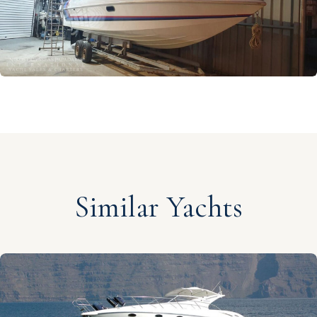
Similar Yachts