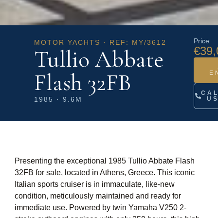
Price
MOTOR YACHTS · REF: MY/3612
€39,
Tullio Abbate
Flash 32FB
E
CA
1985 · 9.6M
U
Presenting the exceptional 1985 Tullio Abbate Flash
32FB for sale, located in Athens, Greece. This iconic
Italian sports cruiser is in immaculate, like-new
condition, meticulously maintained and ready for
immediate use. Powered by twin Yamaha V250 2-