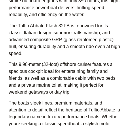
stroke outboard engines with only 350 hours, this high-
performance powerboat delivers thrilling speed,
reliability, and efficiency on the water.
The Tullio Abbate Flash 32FB is renowned for its
classic Italian design, superior craftsmanship, and
advanced composite GRP (glass-reinforced plastic)
hull, ensuring durability and a smooth ride even at high
speed.
This 9.98-meter (32-foot) offshore cruiser features a
spacious cockpit ideal for entertaining family and
friends, as well as a comfortable cabin with two beds
and a private marine toilet, making it perfect for
weekend getaways or day trip.
The boats sleek lines, premium materials, and
attention to detail reflect the heritage of Tullio Abbate, a
legendary name in luxury performance boats. Whether
youre seeking a classic speedboat, a stylish motor