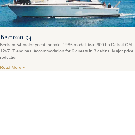
Bertram 54
Bertram 54 motor yacht for sale, 1986 model, twin 900 hp Detroit GM
12V71T engines. Accommodation for 6 guests in 3 cabins. Major price
reduction
Read More »