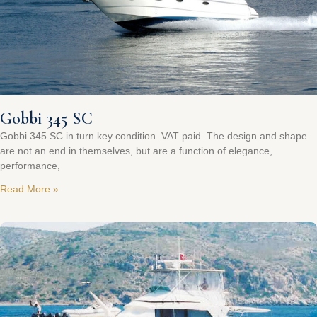
Gobbi 345 SC
Gobbi 345 SC in turn key condition. VAT paid. The design and shape
are not an end in themselves, but are a function of elegance,
performance,
Read More »