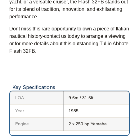
yacht, or a versatile cruiser, the Flash 32FB stands out
for its blend of tradition, innovation, and exhilarating
performance.
Dont miss this rare opportunity to own a piece of Italian
nautical history-contact us today to arrange a viewing
or for more details about this outstanding Tullio Abbate
Flash 32FB.
Key Specifications
LOA
9.6m / 31.5ft
Year
1985
Engine
2 x 250 hp Yamaha