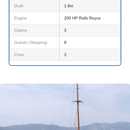
Draft
1.8m
Engine
200 HP Rolls Royce
Cabins
3
Guests (Sleeping)
8
Crew
2