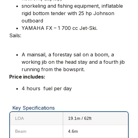
snorkeling and fishing equipment, inflatable
rigid bottom tender with 25 hp Johnson
outboard
YAMAHA FX – 1 700 cc Jet-Ski.
Sails:
A mainsail, a forestay sail on a boom, a
working jib on the head stay and a fourth jib
running from the bowsprit.
Price includes:
4 hours fuel per day
Key Specifications
LOA
19.1m / 62ft
Beam
4.6m