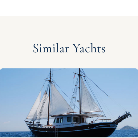
Similar Yachts