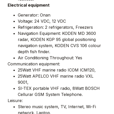
Electrical equipment
Generator: Onan
Voltage: 24 VDC, 12 VDC
Refrigeration: 2 refrigerators, Freezers
Navigation Equipment: KODEN MD 3600
radar, KODEN KGP 95 global positioning
navigation system, KODEN CVS 106 colour
depth fish finder.
Air Conditioning Throughout: Yes
Communication equipment:
25Watt VHF marine radio ICOM ICM120,
25Watt APELCO VHF marine radio VXL
9001,
SI-TEX portable VHF radio, 8Watt BOSCH
Cellurar GSM System Telephone.
Leisure:
Stereo music system, TV, Internet, Wi-Fi
network, Laptop,