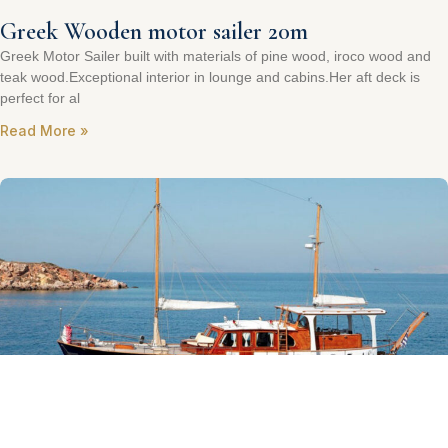
Greek Wooden motor sailer 20m
Greek Motor Sailer built with materials of pine wood, iroco wood and
teak wood.Exceptional interior in lounge and cabins.Her aft deck is
perfect for al
Read More »
Steel Akerboom Lisse NL