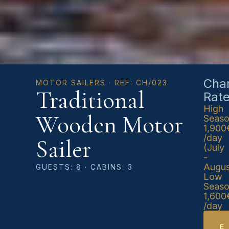
Char
MOTOR SAILERS · REF: CH/023
Traditional
Rat
High
Wooden Motor
Seas
1,900
/day
Sailer
(July
-
Augus
GUESTS: 8 · CABINS: 3
Low
Seas
1,600
/day