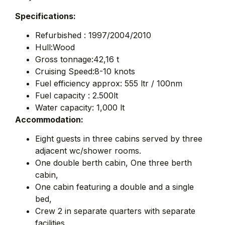
Specifications:
Refurbished : 1997/2004/2010
Hull:Wood
Gross tonnage:42,16 t
Cruising Speed:8-10 knots
Fuel efficiency approx: 555 ltr / 100nm
Fuel capacity : 2.500lt
Water capacity: 1,000 lt
Accommodation:
Eight guests in three cabins served by three
adjacent wc/shower rooms.
One double berth cabin, One three berth
cabin,
One cabin featuring a double and a single
bed,
Crew 2 in separate quarters with separate
facilities.