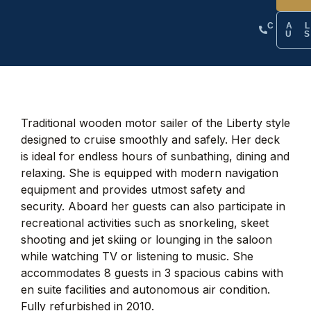
CA
U
Traditional wooden motor sailer of the Liberty style
designed to cruise smoothly and safely. Her deck
is ideal for endless hours of sunbathing, dining and
relaxing. She is equipped with modern navigation
equipment and provides utmost safety and
security. Aboard her guests can also participate in
recreational activities such as snorkeling, skeet
shooting and jet skiing or lounging in the saloon
while watching TV or listening to music. She
accommodates 8 guests in 3 spacious cabins with
en suite facilities and autonomous air condition.
Fully refurbished in 2010.