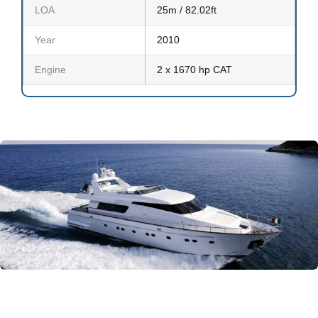
LOA
25m / 82.02ft
Year
2010
Engine
2 x 1670 hp CAT