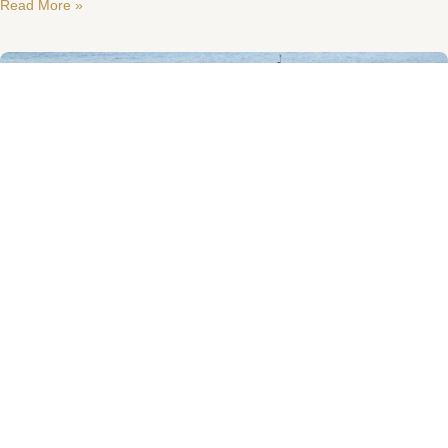
Read More »
Sanlorenzo SL88
Sanlorenzo SL88 built in 2006 and maintained in very good condition.
Privately used and VAT paid. Four cabins lay out for nine Guests.
Interior styled
Read More »