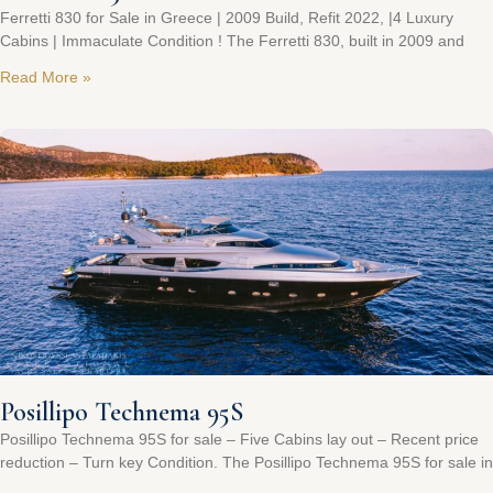
Ferretti 830 for Sale in Greece | 2009 Build, Refit 2022, |4 Luxury
Cabins | Immaculate Condition ! The Ferretti 830, built in 2009 and
Read More »
Posillipo Technema 95S
Posillipo Technema 95S for sale – Five Cabins lay out – Recent price
reduction – Turn key Condition. The Posillipo Technema 95S for sale in