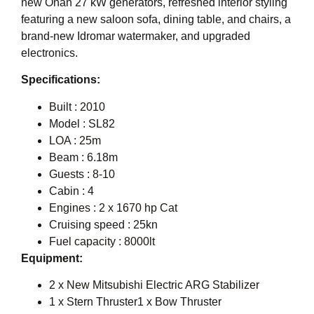
new Onan 27 kW generators, refreshed interior styling
featuring a new saloon sofa, dining table, and chairs, a
brand-new Idromar watermaker, and upgraded
electronics.
Specifications:
Built : 2010
Model : SL82
LOA : 25m
Beam : 6.18m
Guests : 8-10
Cabin : 4
Engines : 2 x 1670 hp Cat
Cruising speed : 25kn
Fuel capacity : 8000lt
Equipment:
2 x New Mitsubishi Electric ARG Stabilizer
1 x Stern Thruster1 x Bow Thruster