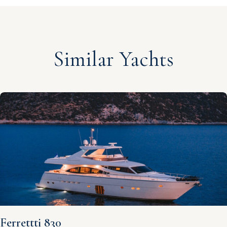
Similar Yachts
Ferrettti 830