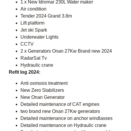
1 x New Idromar 230L Water maker
Air condition
Tender 2024 Grand 3.8m
Lift platform
Jet ski Spark
Underwater Lights
CCTV
2 x Generators Onan 27Kw Brand new 2024
RadarSat Tv
Hydraulic crane
Refit log 2024:
Anti osmosis treatment
New Zero Stabilizers
New Onan Generator
Detailed maintenance of CAT engines
two brand new Onan 27Kw generators
Detailed maintenance on anchor windlasses
Detailed maintenance on Hydraulic crane