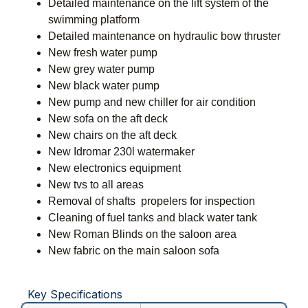
Detailed maintenance on the lift system of the
swimming platform
Detailed maintenance on hydraulic bow thruster
New fresh water pump
New grey water pump
New black water pump
New pump and new chiller for air condition
New sofa on the aft deck
New chairs on the aft deck
New Idromar 230l watermaker
New electronics equipment
New tvs to all areas
Removal of shafts  propelers for inspection
Cleaning of fuel tanks and black water tank
New Roman Blinds on the saloon area
New fabric on the main saloon sofa
Key Specifications