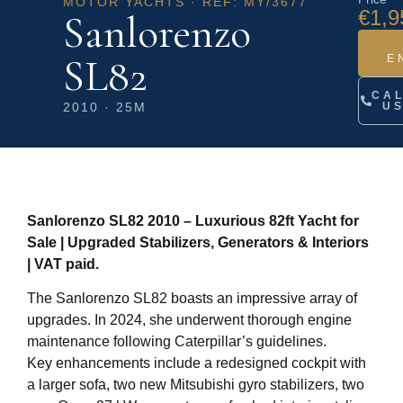
MOTOR YACHTS · REF: MY/3677
€1,9
Sanlorenzo
SL82
E
CA
2010 · 25M
U
Sanlorenzo SL82 2010 – Luxurious 82ft Yacht for
Sale | Upgraded Stabilizers, Generators & Interiors
| VAT paid.
The Sanlorenzo SL82 boasts an impressive array of
upgrades. In 2024, she underwent thorough engine
maintenance following Caterpillar’s guidelines.
Key enhancements include a redesigned cockpit with
a larger sofa, two new Mitsubishi gyro stabilizers, two