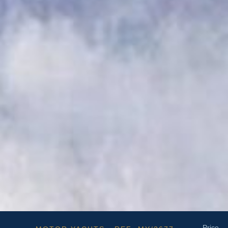
Price