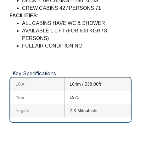
DECK 7: 69 CABINS – 186 BEDS
CREW CABINS 42 / PERSONS 71
FACILITIES:
ALL CABINS HAVE WC & SHOWER
AVAILABLE 1 LIFT (FOR 600 KGR / 8
PERSONS)
FULL AIR CONDITIONING
Key Specifications
LOA
164m / 538.06ft
Year
1973
Engine
2 X Mitsubishi