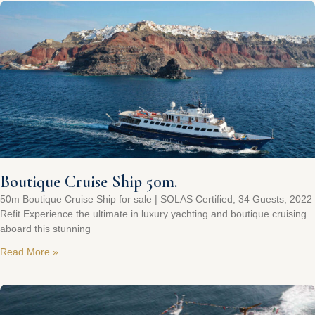
Boutique Cruise Ship 50m.
50m Boutique Cruise Ship for sale | SOLAS Certified, 34 Guests, 2022
Refit Experience the ultimate in luxury yachting and boutique cruising
aboard this stunning
Read More »