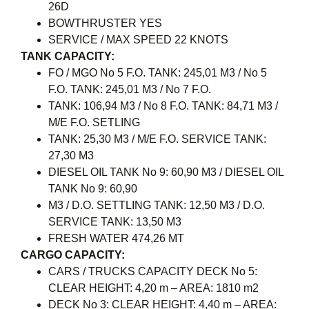
26D
BOWTHRUSTER YES
SERVICE / MAX SPEED 22 KNOTS
TANK CAPACITY:
FO / MGO No 5 F.O. TANK: 245,01 M3 / No 5
F.O. TANK: 245,01 M3 / No 7 F.O.
TANK: 106,94 M3 / No 8 F.O. TANK: 84,71 M3 /
M/E F.O. SETLING
TANK: 25,30 M3 / M/E F.O. SERVICE TANK:
27,30 M3
DIESEL OIL TANK No 9: 60,90 M3 / DIESEL OIL
TANK No 9: 60,90
M3 / D.O. SETTLING TANK: 12,50 M3 / D.O.
SERVICE TANK: 13,50 M3
FRESH WATER 474,26 MT
CARGO CAPACITY:
CARS / TRUCKS CAPACITY DECK No 5:
CLEAR HEIGHT: 4,20 m – AREA: 1810 m2
DECK No 3: CLEAR HEIGHT: 4,40 m – AREA: