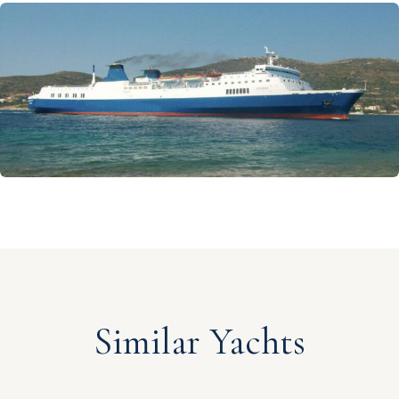
Similar Yachts