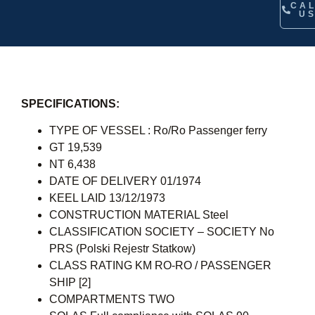
CA
U
SPECIFICATIONS:
TYPE OF VESSEL : Ro/Ro Passenger ferry
GT 19,539
NT 6,438
DATE OF DELIVERY 01/1974
KEEL LAID 13/12/1973
CONSTRUCTION MATERIAL Steel
CLASSIFICATION SOCIETY – SOCIETY No
PRS (Polski Rejestr Statkow)
CLASS RATING KM RO-RO / PASSENGER
SHIP [2]
COMPARTMENTS TWO