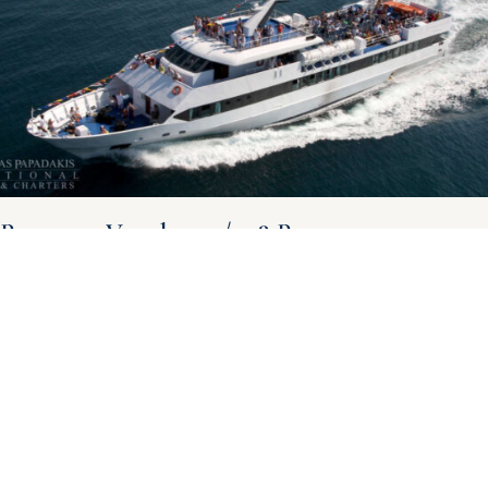
Passenger Vessel 42m / 518 Pax
Passenger Vessel 42m for sale – 518 Pax – 18 knots General
Overview: Shipyard: Cantiere Navale Artemio Bugari Eredi Year of
Construction: 1988 Navigation Category:
Read More »