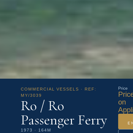
Price
COMMERCIAL VESSELS · REF:
Pric
MY/3039
Ro / Ro
on
Appl
Passenger Ferry
E
1973 · 164M