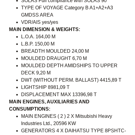
SOLAS Full compliance with SOLAS 90
TYPE OF VOYAGE Category B A1+A2+A3
GMDSS AREA
VDR/AIS yes/yes
MAIN DIMENSION & WEIGHTS:
L.O.A. 164,00 M
L.B.P. 150,00 M
BREADTH MOULDED 24,00 M
MOULDED DRAUGHT 6,70 M
MOULDED DEPTH AMIDSHIPS TO UPPER
DECK 9,20 M
DWT (WITHOUT PERM. BALLAST) 4415,89 T
LIGHTSHIP 8981,09 T
DISPLACEMENT MAX 13396,98 T
MAIN ENGINES, AUXILIARIES AND
CONSUMPTIONS:
MAIN ENGINES ( 2 ) 2 X Mitsubishi Heavy
Industries Ltd., 20596 KW
GENERATORS 4 X DAIHATSU TYPE 8PSHTC-