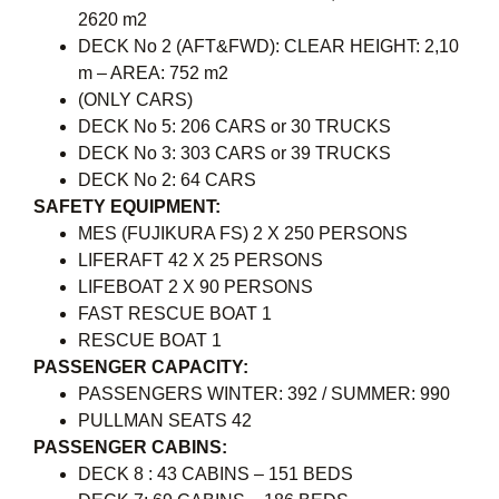
2620 m2
DECK No 2 (AFT&FWD): CLEAR HEIGHT: 2,10
m – AREA: 752 m2
(ONLY CARS)
DECK No 5: 206 CARS or 30 TRUCKS
DECK No 3: 303 CARS or 39 TRUCKS
DECK No 2: 64 CARS
SAFETY EQUIPMENT:
MES (FUJIKURA FS) 2 X 250 PERSONS
LIFERAFT 42 X 25 PERSONS
LIFEBOAT 2 X 90 PERSONS
FAST RESCUE BOAT 1
RESCUE BOAT 1
PASSENGER CAPACITY:
PASSENGERS WINTER: 392 / SUMMER: 990
PULLMAN SEATS 42
PASSENGER CABINS:
DECK 8 : 43 CABINS – 151 BEDS