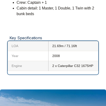
Crew: Captain + 1
Cabin detail: 1 Master, 1 Double, 1 Twin with 2
bunk beds
Key Specifications
LOA
21.69m / 71.16ft
Year
2008
Engine
2 x Caterpillar C32 1675HP