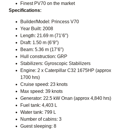
Finest PV70 on the market
Specifications:
Builder/Model: Princess V70
Year Built: 2008
Length: 21.69 m (71’6″)
Draft: 1.50 m (6’9″)
Beam: 5.36 m (17’6″)
Hull construction: GRP
Stabilizers: Gyroscopic Stabilizers
Engine: 2 x Caterpillar C32 1675HP (approx
1700 hrs)
Cruise speed: 23 knots
Max speed: 39 knots
Generator: 22.5 kW Onan (approx 4,840 hrs)
Fuel tank: 4,403 L
Water tank: 799 L
Number of cabins: 3
Guest sleeping: 8