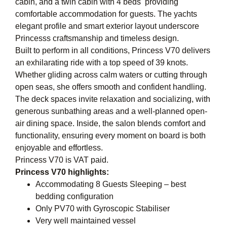
cabin, and a twin cabin with 4 beds  providing
comfortable accommodation for guests. The yachts
elegant profile and smart exterior layout underscore
Princesss craftsmanship and timeless design.
Built to perform in all conditions, Princess V70 delivers
an exhilarating ride with a top speed of 39 knots.
Whether gliding across calm waters or cutting through
open seas, she offers smooth and confident handling.
The deck spaces invite relaxation and socializing, with
generous sunbathing areas and a well-planned open-
air dining space. Inside, the salon blends comfort and
functionality, ensuring every moment on board is both
enjoyable and effortless.
Princess V70 is VAT paid.
Princess V70 highlights:
Accommodating 8 Guests Sleeping – best
bedding configuration
Only PV70 with Gyroscopic Stabiliser
Very well maintained vessel