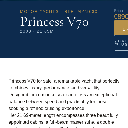
Price
MOTOR YACHTS · REF: MY/3630
€890
Princess V70
E
2008 · 21.69M
CA
U
Princess V70 for sale a remarkable yacht that perfectly
combines luxury, performance, and versatility.
Designed for comfort at sea, she offers an exceptional
balance between speed and practicality for those
seeking a refined cruising experience.
Her 21.69-meter length encompasses three beautifully
appointed cabins  a full-beam master suite, a double