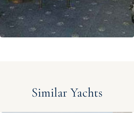
Similar Yachts