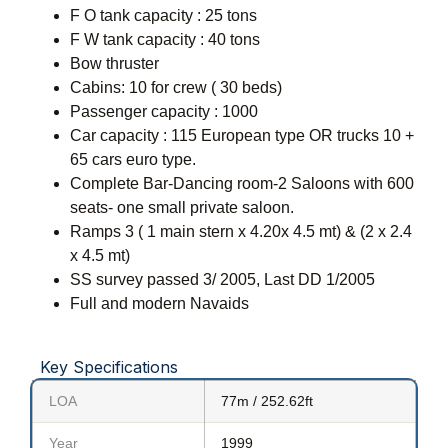
F O tank capacity : 25 tons
F W tank capacity : 40 tons
Bow thruster
Cabins: 10 for crew ( 30 beds)
Passenger capacity : 1000
Car capacity : 115 European type OR trucks 10 +
65 cars euro type.
Complete Bar-Dancing room-2 Saloons with 600
seats- one small private saloon.
Ramps 3 ( 1 main stern x 4.20x 4.5 mt) & (2 x 2.4
x 4.5 mt)
SS survey passed 3/ 2005, Last DD 1/2005
Full and modern Navaids
Key Specifications
LOA
77m / 252.62ft
Year
1999