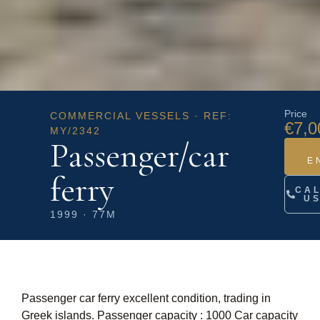
Price
COMMERCIAL VESSELS · REF:
€7,0
MY/2342
Passenger/car
E
ferry
CA
U
1999 · 77M
Passenger car ferry excellent condition, trading in
Greek islands. Passenger capacity : 1000 Car capacity