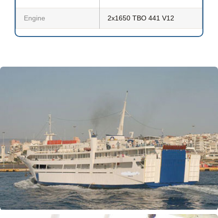
Engine
2x1650 TBO 441 V12