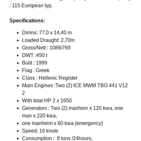
: 115 European typ.
Specifications:
Dimns: 77,0 x 14,40 m
Loaded Draught: 2,70m
Gross/Nett : 1089/769
DWT :450 t
Built : 1999
Flag : Greek
Class : Hellenic Register
Main Engines :Two (2) ICE MWM TBO 441 V12
2
With total HP 2 x 1650
Generators : Two (2) manhein x 120 kwa, one
man x 220 kwa,
one manheim x 60 kwa (emergency)
Speed: 16 knots
Consumption : 8 tons /24hours.