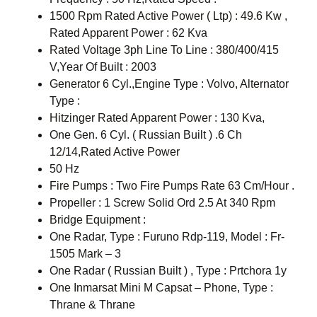
1500 Rpm Rated Active Power ( Ltp) : 49.6 Kw ,
Rated Apparent Power : 62 Kva
Rated Voltage 3ph Line To Line : 380/400/415
V,Year Of Built : 2003
Generator 6 Cyl.,Engine Type : Volvo, Alternator
Type :
Hitzinger Rated Apparent Power : 130 Kva,
One Gen. 6 Cyl. ( Russian Built ) .6 Ch
12/14,Rated Active Power
50 Hz
Fire Pumps : Two Fire Pumps Rate 63 Cm/Hour .
Propeller : 1 Screw Solid Ord 2.5 At 340 Rpm
Bridge Equipment :
One Radar, Type : Furuno Rdp-119, Model : Fr-
1505 Mark – 3
One Radar ( Russian Built ) , Type : Prtchora 1y
One Inmarsat Mini M Capsat – Phone, Type :
Thrane & Thrane