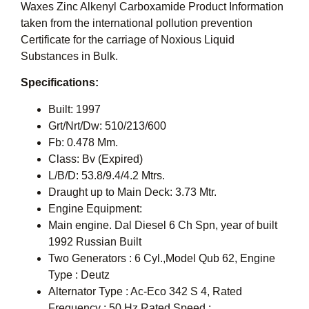
Waxes Zinc Alkenyl Carboxamide Product Information
taken from the international pollution prevention
Certificate for the carriage of Noxious Liquid
Substances in Bulk.
Specifications:
Built: 1997
Grt/Nrt/Dw: 510/213/600
Fb: 0.478 Mm.
Class: Bv (Expired)
L/B/D: 53.8/9.4/4.2 Mtrs.
Draught up to Main Deck: 3.73 Mtr.
Engine Equipment:
Main engine. Dal Diesel 6 Ch Spn, year of built
1992 Russian Built
Two Generators : 6 Cyl.,Model Qub 62, Engine
Type : Deutz
Alternator Type : Ac-Eco 342 S 4, Rated
Frequency : 50 Hz,Rated Speed :