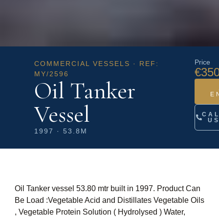
Price
COMMERCIAL VESSELS · REF:
€350
MY/2596
Oil Tanker
E
Vessel
CA
U
1997 · 53.8M
Oil Tanker vessel 53.80 mtr built in 1997. Product Can
Be Load :Vegetable Acid and Distillates Vegetable Oils
, Vegetable Protein Solution ( Hydrolysed ) Water,