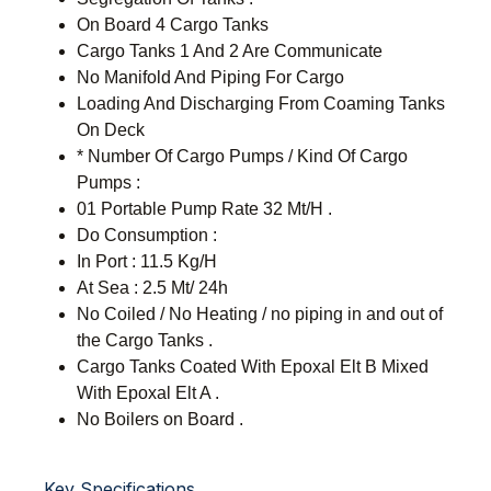
On Board 4 Cargo Tanks
Cargo Tanks 1 And 2 Are Communicate
No Manifold And Piping For Cargo
Loading And Discharging From Coaming Tanks
On Deck
* Number Of Cargo Pumps / Kind Of Cargo
Pumps :
01 Portable Pump Rate 32 Mt/H .
Do Consumption :
In Port : 11.5 Kg/H
At Sea : 2.5 Mt/ 24h
No Coiled / No Heating / no piping in and out of
the Cargo Tanks .
Cargo Tanks Coated With Epoxal Elt B Mixed
With Epoxal Elt A .
No Boilers on Board .
Key Specifications