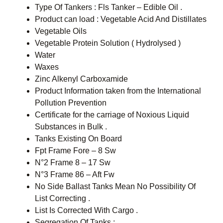
Type Of Tankers : Fls Tanker – Edible Oil .
Product can load : Vegetable Acid And Distillates
Vegetable Oils
Vegetable Protein Solution ( Hydrolysed )
Water
Waxes
Zinc Alkenyl Carboxamide
Product Information taken from the International
Pollution Prevention
Certificate for the carriage of Noxious Liquid
Substances in Bulk .
Tanks Existing On Board
Fpt Frame Fore – 8 Sw
N°2 Frame 8 – 17 Sw
N°3 Frame 86 – Aft Fw
No Side Ballast Tanks Mean No Possibility Of
List Correcting .
List Is Corrected With Cargo .
Segregation Of Tanks :