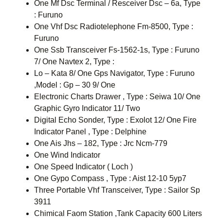
One Mf Dsc Terminal / Resceiver Dsc – 6a, Type
: Furuno
One Vhf Dsc Radiotelephone Fm-8500, Type :
Furuno
One Ssb Transceiver Fs-1562-1s, Type : Furuno
7/ One Navtex 2, Type :
Lo – Kata 8/ One Gps Navigator, Type : Furuno
,Model : Gp – 30 9/ One
Electronic Charts Drawer , Type : Seiwa 10/ One
Graphic Gyro Indicator 11/ Two
Digital Echo Sonder, Type : Exolot 12/ One Fire
Indicator Panel , Type : Delphine
One Ais Jhs – 182, Type : Jrc Ncm-779
One Wind Indicator
One Speed Indicator ( Loch )
One Gypo Compass , Type : Aist 12-10 5yp7
Three Portable Vhf Transceiver, Type : Sailor Sp
3911
Chimical Faom Station ,Tank Capacity 600 Liters