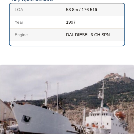
LOA
53.8m / 176.51ft
Year
1997
Engine
DAL DIESEL 6 CH SPN