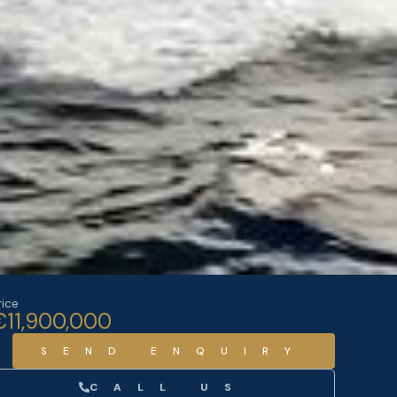
rice
€11,900,000
SEND ENQUIRY
CALL US