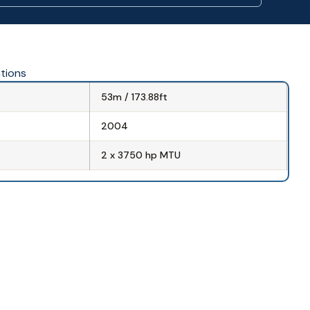
ations
53m / 173.88ft
2004
2 x 3750 hp MTU