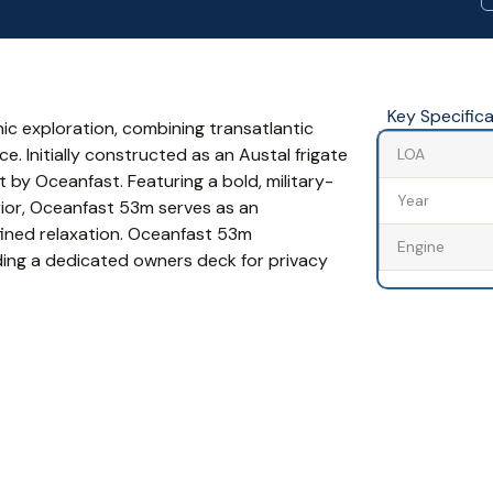
Key Specific
ic exploration, combining transatlantic
e. Initially constructed as an Austal frigate
LOA
 by Oceanfast. Featuring a bold, military-
Year
erior, Oceanfast 53m serves as an
efined relaxation. Oceanfast 53m
Engine
ing a dedicated owners deck for privacy