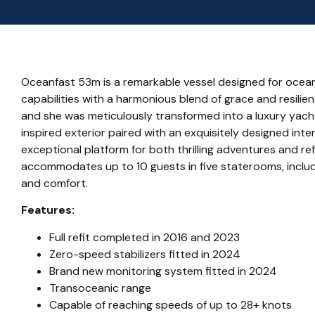
Oceanfast 53m is a remarkable vessel designed for ocean
capabilities with a harmonious blend of grace and resilienc
and she was meticulously transformed into a luxury yacht
inspired exterior paired with an exquisitely designed int
exceptional platform for both thrilling adventures and r
accommodates up to 10 guests in five staterooms, includ
and comfort.
Features:
Full refit completed in 2016 and 2023
Zero-speed stabilizers fitted in 2024
Brand new monitoring system fitted in 2024
Transoceanic range
Capable of reaching speeds of up to 28+ knots