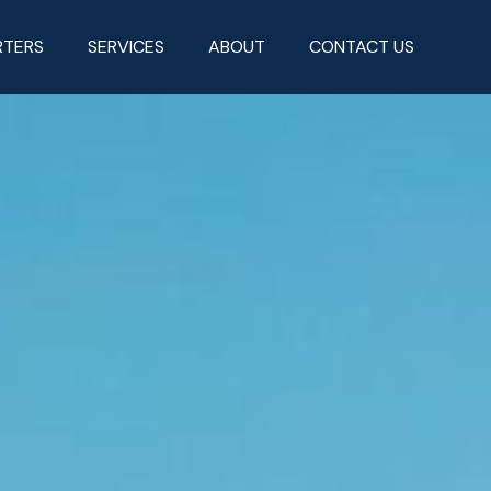
RTERS
SERVICES
ABOUT
CONTACT US