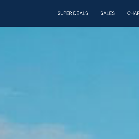
SUPER DEALS
SALES
CHA