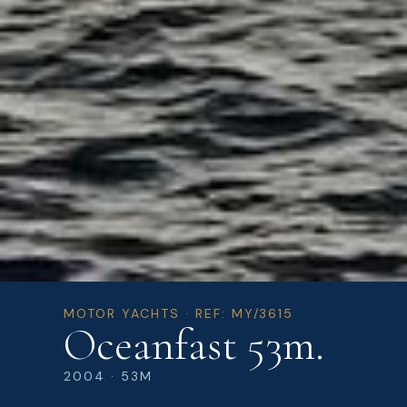
MOTOR YACHTS · REF: MY/3615
Oceanfast 53m.
2004 · 53M