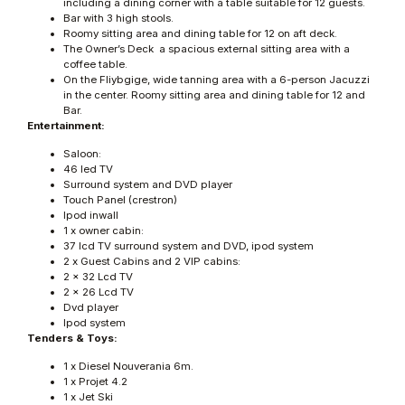
including a dining corner with a table suitable for 12 guests.
Bar with 3 high stools.
Roomy sitting area and dining table for 12 on aft deck.
The Owner’s Deck  a spacious external sitting area with a
coffee table.
On the Fliybgige, wide tanning area with a 6-person Jacuzzi
in the center. Roomy sitting area and dining table for 12 and
Bar.
Entertainment:
Saloon:
46 led TV
Surround system and DVD player
Touch Panel (crestron)
Ipod inwall
1 x owner cabin:
37 lcd TV surround system and DVD, ipod system
2 x Guest Cabins and 2 VIP cabins:
2 x 32 Lcd TV
2 x 26 Lcd TV
Dvd player
Ipod system
Tenders & Toys:
1 x Diesel Nouverania 6m.
1 x Projet 4.2
1 x Jet Ski