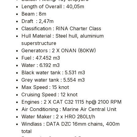
Length of Overall : 40,05m
Beam : 8m
Draft : 2,47m
Classification : RINA Charter Class
Hull Material : Steel hull, aluminium
superstructure
Generators : 2 X ONAN (80KW)
Fuel : 47.452 m3
Water : 6.192 m3
Black water tank : 5.531 m3
Grey water tank : 5.554 m3
Max Speed : 15 knot
Cruising Speed : 12 knot
Engines : 2 X CAT C32 1115 hp@ 2100 RPM
Air Conditioning : Marine Air Central Unit
Water Maker : 2 x HRO 280Lt/h
Windlass : DATA DZC 16mm chains, 400m
total