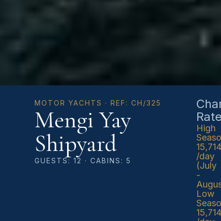
Char
MOTOR YACHTS · REF: CH/325
Mengi Yay
Rat
High
Shipyard
Seas
15,71
/day
GUESTS: 12 · CABINS: 5
(July
-
Augus
Low
Seas
15,71