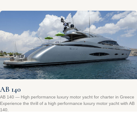
AB 140
AB 140 — High performance luxury motor yacht for charter in Greece
Experience the thrill of a high performance luxury motor yacht with AB
140,
Read More »