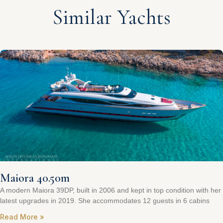
Similar Yachts
Maiora 40.50m
A modern Maiora 39DP, built in 2006 and kept in top condition with her
latest upgrades in 2019. She accommodates 12 guests in 6 cabins
Read More »