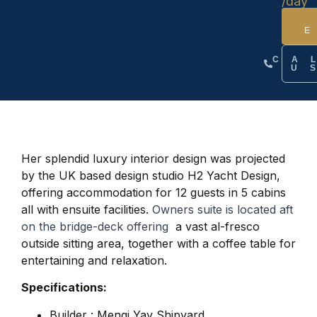
/day
CA
U
Her splendid luxury interior design was projected
by the UK based design studio H2 Yacht Design,
offering accommodation for 12 guests in 5 cabins
all with ensuite facilities.
Owners suite is located aft
on the bridge-deck offering
a vast al-fresco
outside sitting area, together with a coffee table for
entertaining and relaxation.
Specifications:
Builder : Mengi Yay Shipyard