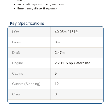
automatic system in engine room.
Emergency diesel fire pump
Key Specifications
LOA
40.05m / 131ft
Beam
8m
Draft
2.47m
Engine
2 x 1115 hp Caterpillar
Cabins
5
Guests (Sleeping)
12
Crew
8