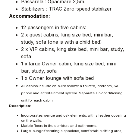
Passarela : Opacmare 3,5m.
Stabilizers : TRAC Zero-speed stabilizer
Accommodation:
12 passengers in five cabins:
2 x guest cabins, king size bed, mini bar,
study, sofa (one is with a child bed)
2 x VIP cabins, king size bed, mini bar, study,
sofa
1 x large Owner cabin, king size bed, mini
bar, study, sofa
1 x Owner lounge with sofa bed
All cabins include en-suite shower & toilette, intercom, SAT
phone and entertainment system. Separate air-conditioning
unit for each cabin.
Description:
Incorporates wenge and oak elements, with a leather covering
on the walls.
Marble floors in the corridors and bathrooms.
Large lounge featuring a spacious, comfortable sitting area,