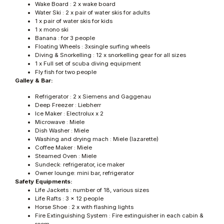
Wake Board : 2 x wake board
Water Ski : 2 x pair of water skis for adults
1 x pair of water skis for kids
1 x mono ski
Banana : for 3 people
Floating Wheels : 3xsingle surfing wheels
Diving & Snorkelling : 12 x snorkelling gear for all sizes
1 x Full set of scuba diving equipment
Fly fish for two people
Galley & Bar:
Refrigerator : 2 x Siemens and Gaggenau
Deep Freezer : Liebherr
Ice Maker : Electrolux x 2
Microwave : Miele
Dish Washer : Miele
Washing and drying mach : Miele (lazarette)
Coffee Maker : Miele
Steamed Oven : Miele
Sundeck: refrigerator, ice maker
Owner lounge: mini bar, refrigerator
Safety Equipments:
Life Jackets : number of 18, various sizes
Life Rafts : 3 x 12 people
Horse Shoe : 2 x with flashing lights
Fire Extinguishing System : Fire extinguisher in each cabin &
room,