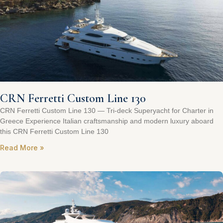
CRN Ferretti Custom Line 130
CRN Ferretti Custom Line 130 — Tri‑deck Superyacht for Charter in
Greece Experience Italian craftsmanship and modern luxury aboard
this CRN Ferretti Custom Line 130
Read More »