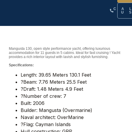
CA
U
Mangusta 130, open style performance yacht, offering luxurious
accommodation for 11 guests in 5 cabins. Ideal for fast cruising ! Yacht
provides a rich interior layout with lavish and stylish furnishing.
Specifications:
Length: 39.65 Meters 130.1 Feet
?Beam: 7.76 Meters 25.5 Feet
?Draft: 1.48 Meters 4.9 Feet
?Number of crew: 7
Built: 2006
Builder: Mangusta (Overmarine)
Naval architect: OverMarine
?Flag: Cayman Islands
Hull construction: GRP