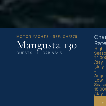
Char
MOTOR YACHTS · REF: CH/275
Mangusta 130
Rat
High
Seas
GUESTS: 11 · CABINS: 5
21,00
/day
(July
-
Augus
Low
Seas
18,00
/day