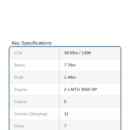
Key Specifications
LOA
39.65m / 130ft
Beam
7.76m
Draft
1.48m
Engine
2 x MTU 3650 HP
Cabins
5
Guests (Sleeping)
11
Crew
7