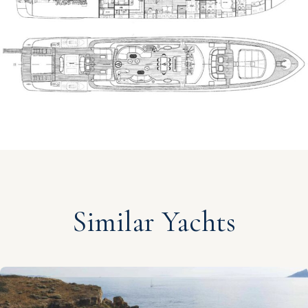
Similar Yachts