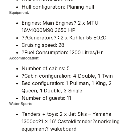
Hull configuration: Planing hull
Equipment:
Engines: Main Engines? 2 x MTU
16V4000M90 3650 HP
??Generators? : 2 x Kohler 55 EOZC
Cruising speed: 28
?Fuel Consumption: 1200 Litres/Hr
Accommodation:
Number of cabins: 5
?Cabin configuration: 4 Double, 1 Twin
Bed configuration: 1 Pullman, 1 King, 2
Queen, 1 Double, 3 Single
Number of guests: 11
Water Sports:
Tenders + toys: 2 x Jet Skis – Yamaha
1300cc?1 x 16′ Castoldi tender?snorkeling
equipment? wakeboard.