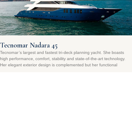
Tecnomar Nadara 45
Tecnomar’s largest and fastest tri-deck planning yacht. She boasts
high performance, comfort, stability and state-of-the-art technology.
Her elegant exterior design is complemented but her functional
Read More »