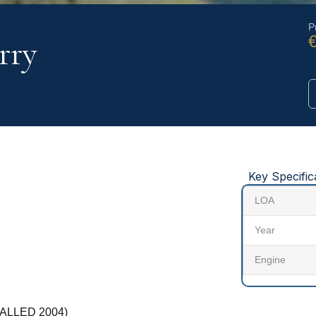
P
rry
Key Specific
LOA
Year
Engine
ALLED 2004)