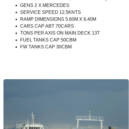
GENS 2 X MERCEDES
SERVICE SPEED 12.5KNTS
RAMP DIMENSIONS 5.60M X 6.40M
CARS CAP ABT 70CARS
TONS PER AXIS ON MAIN DECK 13T
FUEL TANKS CAP 50CBM
FW TANKS CAP 30CBM