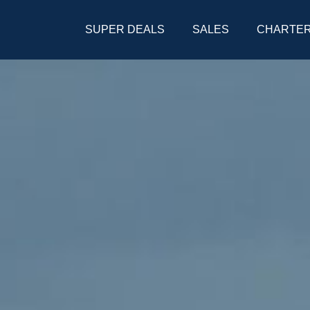
SUPER DEALS
SALES
CHARTE