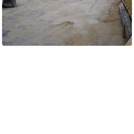
Similar Yachts