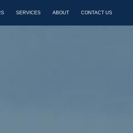
RS
SERVICES
ABOUT
CONTACT US