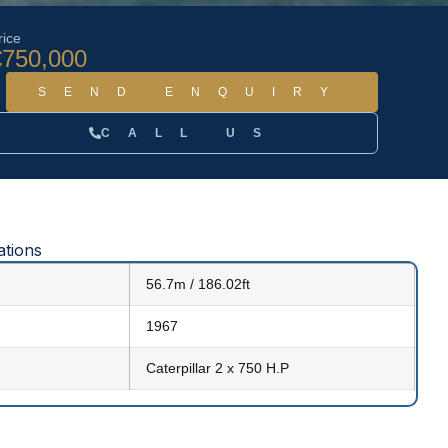
rice
€750,000
SEND ENQUIRY
CALL US
ations
56.7m / 186.02ft
1967
Caterpillar 2 x 750 H.P