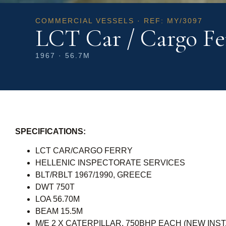
COMMERCIAL VESSELS · REF: MY/3097
LCT Car / Cargo Fe
1967 · 56.7M
SPECIFICATIONS:
LCT CAR/CARGO FERRY
HELLENIC INSPECTORATE SERVICES
BLT/RBLT 1967/1990, GREECE
DWT 750T
LOA 56.70M
BEAM 15.5M
M/E 2 X CATERPILLAR, 750BHP EACH (NEW INST