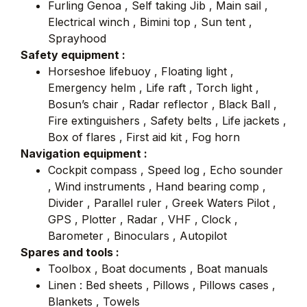
Furling Genoa , Self taking Jib , Main sail ,
Electrical winch , Bimini top , Sun tent ,
Sprayhood
Safety equipment :
Horseshoe lifebuoy , Floating light ,
Emergency helm , Life raft , Torch light ,
Bosun’s chair , Radar reflector , Black Ball ,
Fire extinguishers , Safety belts , Life jackets ,
Box of flares , First aid kit , Fog horn
Navigation equipment :
Cockpit compass , Speed log , Echo sounder
, Wind instruments , Hand bearing comp ,
Divider , Parallel ruler , Greek Waters Pilot ,
GPS , Plotter , Radar , VHF , Clock ,
Barometer , Binoculars , Autopilot
Spares and tools :
Toolbox , Boat documents , Boat manuals
Linen : Bed sheets , Pillows , Pillows cases ,
Blankets , Towels