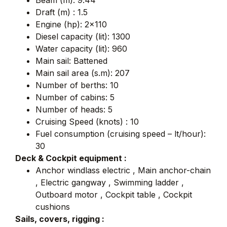
Beam (m): 9.44
Draft (m) : 1.5
Engine (hp): 2×110
Diesel capacity (lit): 1300
Water capacity (lit): 960
Main sail: Battened
Main sail area (s.m): 207
Number of berths: 10
Number of cabins: 5
Number of heads: 5
Cruising Speed (knots) : 10
Fuel consumption (cruising speed – lt/hour):
30
Deck & Cockpit equipment :
Anchor windlass electric , Main anchor-chain
, Electric gangway , Swimming ladder ,
Outboard motor , Cockpit table , Cockpit
cushions
Sails, covers, rigging :