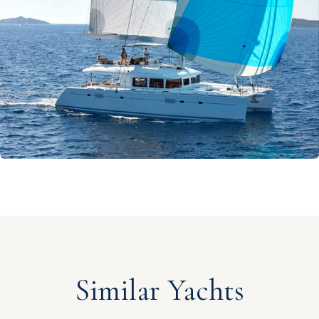
Similar Yachts