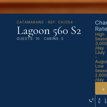
Char
CATAMARANS · REF: CH/054
Lagoon 560 S2
Rat
High
Seas
GUESTS: 10 · CABINS: 5
3,00
/day
(July
-
Augus
Low
Seas
2,60
/day
CA
U