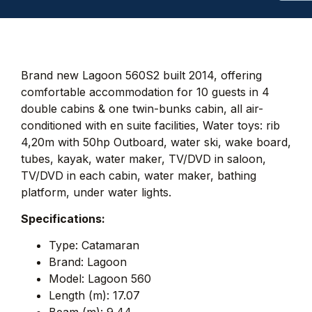
Brand new Lagoon 560S2 built 2014, offering
comfortable accommodation for 10 guests in 4
double cabins & one twin-bunks cabin, all air-
conditioned with en suite facilities, Water toys: rib
4,20m with 50hp Outboard, water ski, wake board,
tubes, kayak, water maker, TV/DVD in saloon,
TV/DVD in each cabin, water maker, bathing
platform, under water lights.
Specifications:
Type: Catamaran
Brand: Lagoon
Model: Lagoon 560
Length (m): 17.07