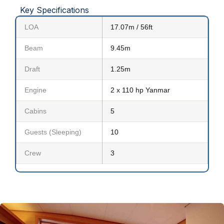
Key Specifications
LOA
17.07m / 56ft
Beam
9.45m
Draft
1.25m
Engine
2 x 110 hp Yanmar
Cabins
5
Guests (Sleeping)
10
Crew
3