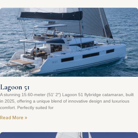
Lagoon 51
A stunning 15.60-meter (51′ 2″) Lagoon 51 flybridge catamaran, built
in 2025, offering a unique blend of innovative design and luxurious
comfort. Perfectly suited for
Read More »