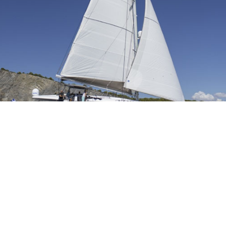
Fountain Pajot
Fountain Pajot 57 built in 2014 is modern and chic, featuring light and
dark earthy tones and soothing neutral soft furnishings. The salon and
dining offers
Read More »