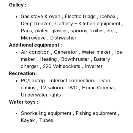
Galley :
Gas stove & oven , Electric fridge , Icebox ,
Deep freezer , Cuttlery – Kitchen equipment ,
Pans, plates, glasses, spoons, knifes, etc. ,
Microwave , Dishwasher
Additional equipment :
Air-condition , Generator , Water maker , Ice-
maker , Heating , Bowthruster , Battery
charger , 220 Volt sockets , Inverter
Recreation :
PC/Laptop , Internet connection , TV in
cabins , TV saloon , DVD , Home Cinema ,
Underwater lights
Water toys :
Snorkelling equipment , Fishing equipment ,
Kayak , Tubes