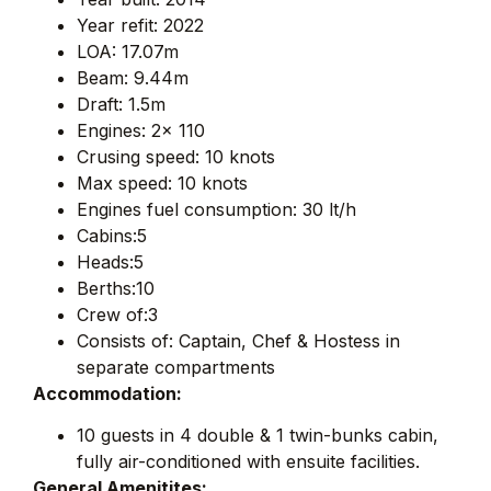
Year refit: 2022
LOA: 17.07m
Beam: 9.44m
Draft: 1.5m
Engines: 2x 110
Crusing speed: 10 knots
Max speed: 10 knots
Engines fuel consumption: 30 lt/h
Cabins:5
Heads:5
Berths:10
Crew of:3
Consists of: Captain, Chef & Hostess in
separate compartments
Accommodation:
10 guests in 4 double & 1 twin-bunks cabin,
fully air-conditioned with ensuite facilities.
General Amenitites: