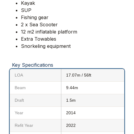
Kayak
SUP
Fishing gear
2 x Sea Scooter
12 m2 inflatable platform
Extra Towables
Snorkeling equipment
Key Specifications
LOA
17.07m / 56ft
Beam
9.44m
Draft
1.5m
Year
2014
Refit Year
2022