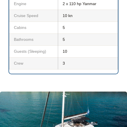
Engine
2 x 110 hp Yanmar
Cruise Speed
10 kn
Cabins
5
Bathrooms
5
Guests (Sleeping)
10
Crew
3