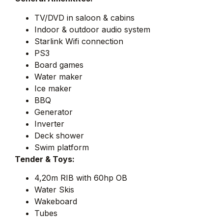
TV/DVD in saloon & cabins
Indoor & outdoor audio system
Starlink Wifi connection
PS3
Board games
Water maker
Ice maker
BBQ
Generator
Inverter
Deck shower
Swim platform
Tender & Toys:
4,20m RIB with 60hp OB
Water Skis
Wakeboard
Tubes