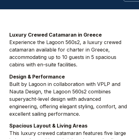
Luxury Crewed Catamaran in Greece
Experience the Lagoon 560s2, a luxury crewed
catamaran available for charter in Greece,
accommodating up to 10 guests in 5 spacious
cabins with en-suite facilities.
Design & Performance
Built by Lagoon in collaboration with VPLP and
Nauta Design, the Lagoon 560s2 combines
superyacht-level design with advanced
engineering, offering elegant styling, comfort, and
excellent sailing performance.
Spacious Layout & Living Areas
This luxury crewed catamaran features five large