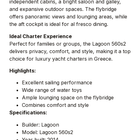
independent cabins, a bright saloon and galley,
and expansive outdoor spaces. The flybridge
offers panoramic views and lounging areas, while
the aft cockpit is ideal for al fresco dining.
Ideal Charter Experience
Perfect for families or groups, the Lagoon 560s2
delivers privacy, comfort, and style, making it a top
choice for luxury yacht charters in Greece.
Highlights:
Excellent sailing performance
Wide range of water toys
Ample lounging space on the flybridge
Combines comfort and style
Specifications:
Builder: Lagoon
Model: Lagoon 560s2
Year built: 2014