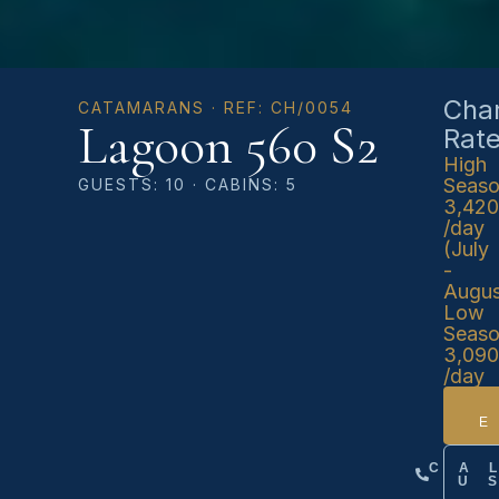
Char
CATAMARANS · REF: CH/0054
Lagoon 560 S2
Rat
High
Seas
GUESTS: 10 · CABINS: 5
3,42
/day
(July
-
Augus
Low
Seas
3,09
/day
CA
U