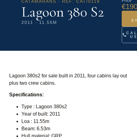
Price
CATAMARANS · REF: CAT/0118
€190
Lagoon 380 S2
E
2011 · 11.55M
CA
U
Lagoon 380s2 for sale built in 2011, four cabins lay out
plus two crew cabins.
Specifications:
Type : Lagoon 380s2
Year of built: 2011
Loa : 11.55m
Beam: 6.53m
Hull material: GRP