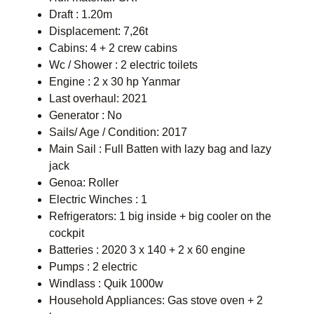
Draft : 1.20m
Displacement: 7,26t
Cabins: 4 + 2 crew cabins
Wc / Shower : 2 electric toilets
Engine : 2 x 30 hp Yanmar
Last overhaul: 2021
Generator : No
Sails/ Age / Condition: 2017
Main Sail : Full Batten with lazy bag and lazy
jack
Genoa: Roller
Electric Winches : 1
Refrigerators: 1 big inside + big cooler on the
cockpit
Batteries : 2020 3 x 140 + 2 x 60 engine
Pumps : 2 electric
Windlass : Quik 1000w
Household Appliances: Gas stove oven + 2