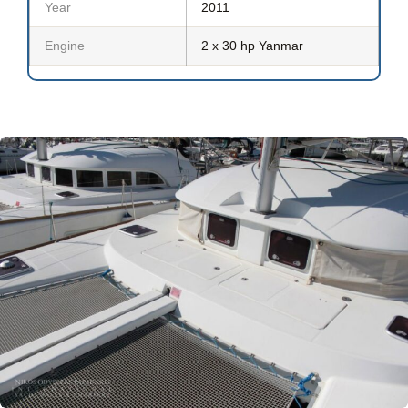
Year
2011
Engine
2 x 30 hp Yanmar