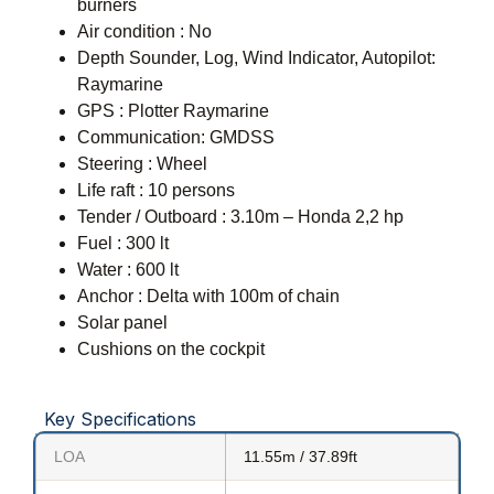
burners
Air condition : No
Depth Sounder, Log, Wind Indicator, Autopilot:
Raymarine
GPS : Plotter Raymarine
Communication: GMDSS
Steering : Wheel
Life raft : 10 persons
Tender / Outboard : 3.10m – Honda 2,2 hp
Fuel : 300 lt
Water : 600 lt
Anchor : Delta with 100m of chain
Solar panel
Cushions on the cockpit
Key Specifications
LOA
11.55m / 37.89ft