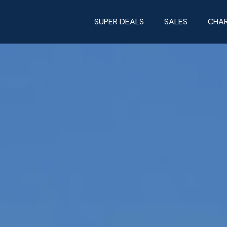
SUPER DEALS
SALES
CHA