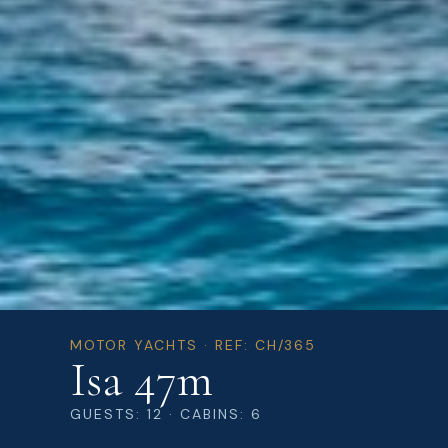
MOTOR YACHTS · REF: CH/365
Isa 47m
GUESTS: 12 · CABINS: 6