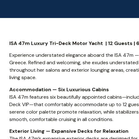
ISA 47m Luxury Tri-Deck Motor Yacht | 12 Guests | 6 
Experience understated elegance aboard the ISA 47m — l
Greece. Refined and welcoming, she exudes understate
throughout her salons and exterior lounging areas, creat
living space.
Accommodation — Six Luxurious Cabins
ISA 47m features six beautifully appointed cabins—inclu
Deck VIP—that comfortably accommodate up to 12 guests 
serene color palette promote relaxation, while stabiliz
smooth, comfortable cruising in all conditions.
Exterior Living — Expansive Decks for Relaxation
The ISA 47m’s expansive exterior decks are designed for