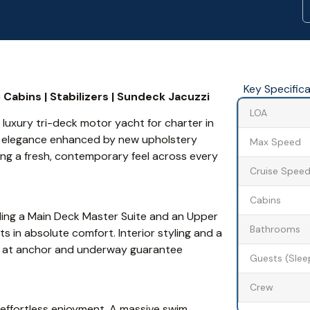
Key Specific
Cabins | Stabilizers | Sundeck Jacuzzi
LOA
uxury tri-deck motor yacht for charter in
d elegance enhanced by new upholstery
Max Speed
ing a fresh, contemporary feel across every
Cruise Spee
Cabins
ding a Main Deck Master Suite and an Upper
Bathrooms
in absolute comfort. Interior styling and a
ers at anchor and underway guarantee
Guests (Slee
Crew
 effortless enjoyment. A massive swim