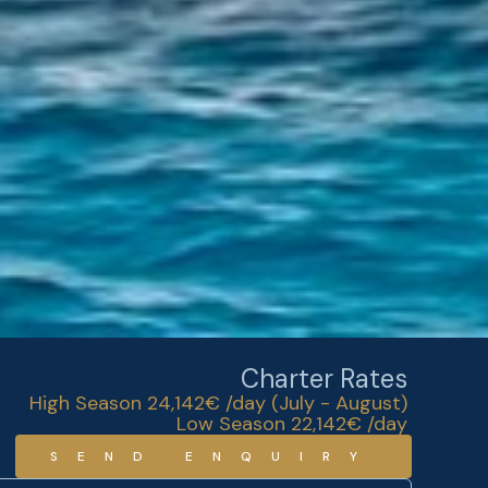
Charter Rates
High Season 24,142€ /day (July - August)
Low Season 22,142€ /day
SEND ENQUIRY