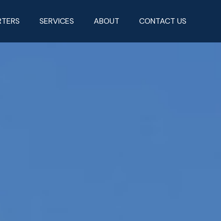
RTERS
SERVICES
ABOUT
CONTACT US