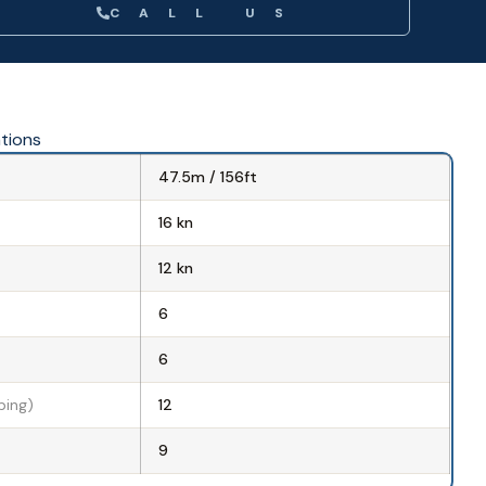
CALL US
ations
47.5m / 156ft
16 kn
d
12 kn
6
6
ping)
12
9