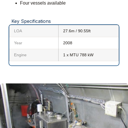
Four vessels available
Key Specifications
LOA
27.6m / 90.55ft
Year
2008
Engine
1 x MTU 788 kW