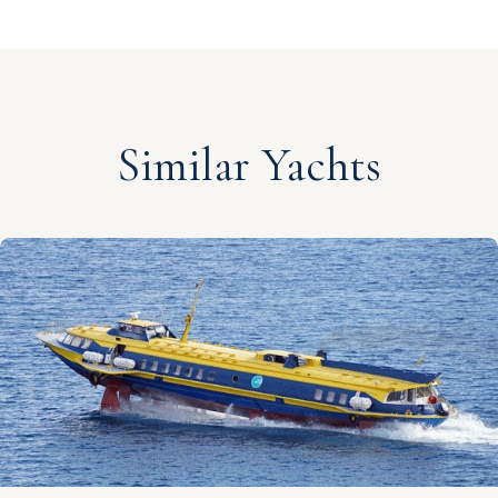
Similar Yachts