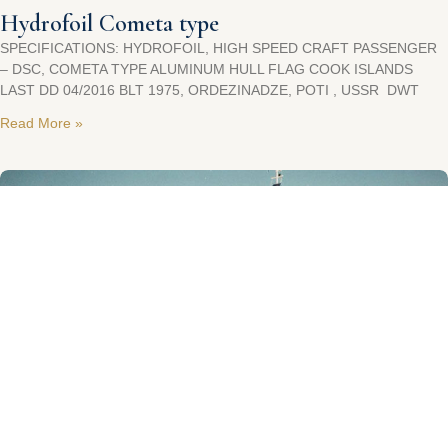
Hydrofoil Cometa type
SPECIFICATIONS: HYDROFOIL, HIGH SPEED CRAFT PASSENGER
– DSC, COMETA TYPE ALUMINUM HULL FLAG COOK ISLANDS
LAST DD 04/2016 BLT 1975, ORDEZINADZE, POTI , USSR DWT
Read More »
Day Pax Cruiser