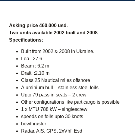
Asking price 460.000 usd.
Two units available 2002 built and 2008.
Specifications:
Built from 2002 & 2008 in Ukraine.
Loa : 27.6
Beam : 6.2 m
Draft :2.10 m
Class 25 Nautical miles offshore
Aluminium hull – stainless steel foils
Upto 79 pass in seats – 2 crew
Other configurations like part cargo is possible
1 x MTU 788 kW – singlescrew
speeds on foils upto 30 knots
bowthruster
Radar, AIS, GPS, 2xVhf, Esd