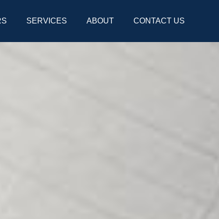
RS
SERVICES
ABOUT
CONTACT US