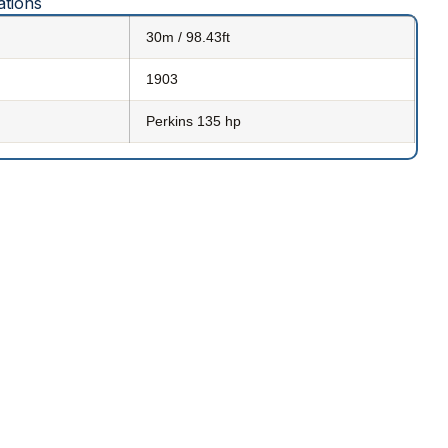
ations
30m / 98.43ft
1903
Perkins 135 hp