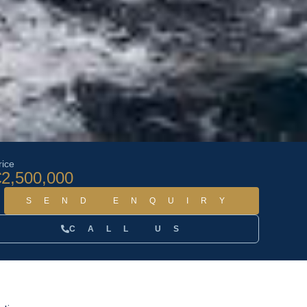
rice
€2,500,000
SEND ENQUIRY
CALL US