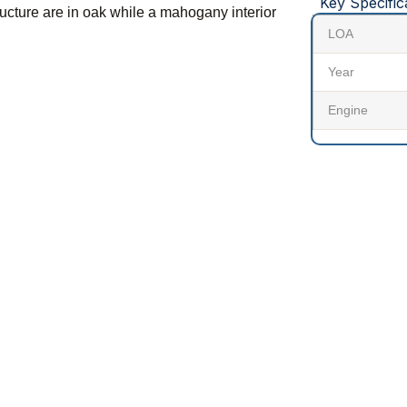
Key Specific
tructure are in oak while a mahogany interior
LOA
Year
Engine