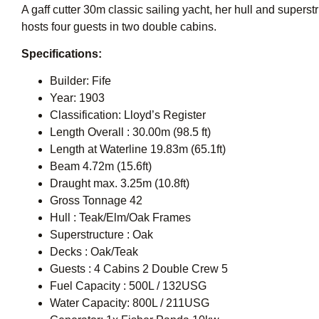
A gaff cutter 30m classic sailing yacht, her hull and supers
hosts four guests in two double cabins.
Specifications:
Builder: Fife
Year: 1903
Classification: Lloyd’s Register
Length Overall : 30.00m (98.5 ft)
Length at Waterline 19.83m (65.1ft)
Beam 4.72m (15.6ft)
Draught max. 3.25m (10.8ft)
Gross Tonnage 42
Hull : Teak/Elm/Oak Frames
Superstructure : Oak
Decks : Oak/Teak
Guests : 4 Cabins 2 Double Crew 5
Fuel Capacity : 500L / 132USG
Water Capacity: 800L / 211USG