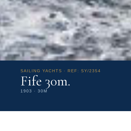
SAILING YACHTS · REF: SY/2354
Fife 30m.
1903 · 30M