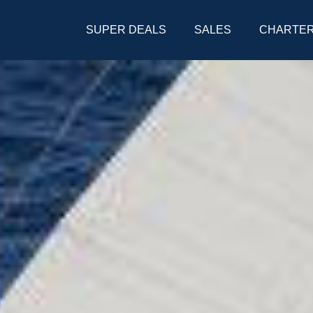
SUPER DEALS
SALES
CHARTE