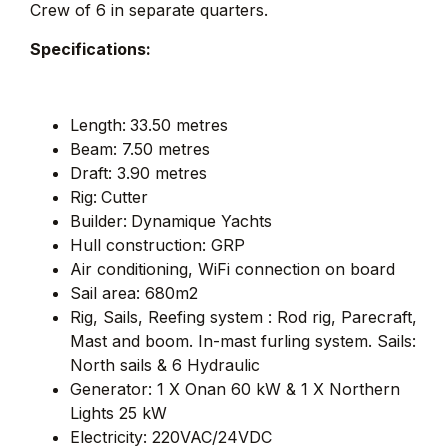
Crew of 6 in separate quarters.
Specifications:
Length:
33.50 metres
Beam: 7.50 metres
Draft: 3.90 metres
Rig:
Cutter
Builder:
Dynamique Yachts
Hull construction: GRP
Air conditioning, WiFi connection on board
Sail area: 680m2
Rig, Sails, Reefing system : Rod rig, Parecraft,
Mast and boom. In-mast furling system. Sails:
North sails & 6 Hydraulic
Generator: 1 X Onan 60 kW & 1 X Northern
Lights 25 kW
Electricity: 220VAC/24VDC