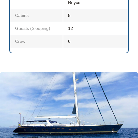
Royce
Cabins
5
Guests (Sleeping)
12
Crew
6