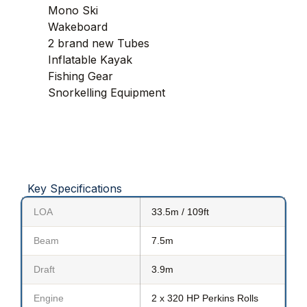
Mono Ski
Wakeboard
2 brand new Tubes
Inflatable Kayak
Fishing Gear
Snorkelling Equipment
Key Specifications
LOA
33.5m / 109ft
Beam
7.5m
Draft
3.9m
Engine
2 x 320 HP Perkins Rolls