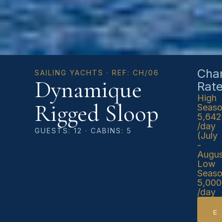
Char
SAILING YACHTS · REF: CH/06
Dynamique
Rat
High
Rigged Sloop
Seas
5,64
/day
GUESTS: 12 · CABINS: 5
(July
-
Augus
Low
Seas
5,00
/day