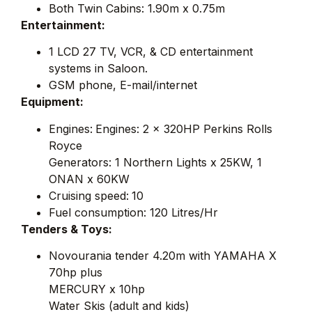
Both Twin Cabins: 1.90m x 0.75m
Entertainment:
1 LCD 27 TV, VCR, & CD entertainment
systems in Saloon.
GSM phone, E-mail/internet
Equipment:
Engines:
Engines: 2 x 320HP Perkins Rolls
Royce
Generators: 1 Northern Lights x 25KW, 1
ONAN x 60KW
Cruising speed:
10
Fuel consumption: 120 Litres/Hr
Tenders & Toys:
Novourania tender 4.20m with YAMAHA X
70hp plus
MERCURY x 10hp
Water Skis (adult and kids)