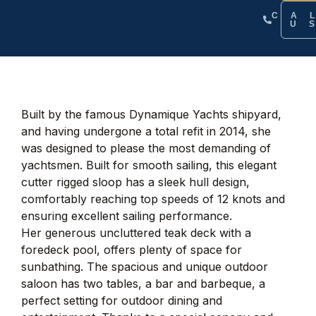
CA
U
Built by the famous Dynamique Yachts shipyard,
and having undergone a total refit in 2014, she
was designed to please the most demanding of
yachtsmen. Built for smooth sailing, this elegant
cutter rigged sloop has a sleek hull design,
comfortably reaching top speeds of 12 knots and
ensuring excellent sailing performance.
Her generous uncluttered teak deck with a
foredeck pool, offers plenty of space for
sunbathing. The spacious and unique outdoor
saloon has two tables, a bar and barbeque, a
perfect setting for outdoor dining and