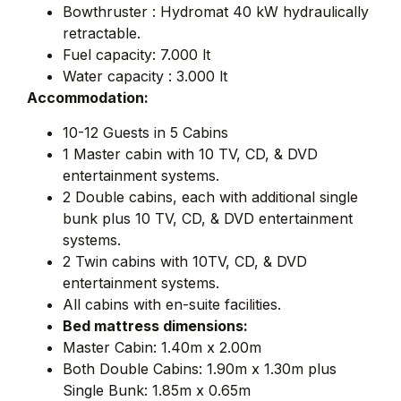
Bowthruster : Hydromat 40 kW hydraulically
retractable.
Fuel capacity: 7.000 lt
Water capacity : 3.000 lt
Accommodation:
10-12 Guests in 5 Cabins
1 Master cabin with 10 TV, CD, & DVD
entertainment systems.
2 Double cabins, each with additional single
bunk plus 10 TV, CD, & DVD entertainment
systems.
2 Twin cabins with 10TV, CD, & DVD
entertainment systems.
All cabins with en-suite facilities.
Bed mattress dimensions:
Master Cabin: 1.40m x 2.00m
Both Double Cabins: 1.90m x 1.30m plus
Single Bunk: 1.85m x 0.65m