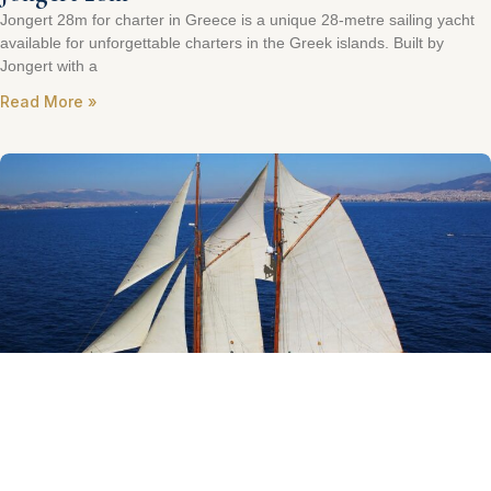
Jongert 28m for charter in Greece is a unique 28-metre sailing yacht
available for unforgettable charters in the Greek islands. Built by
Jongert with a
Read More »
Gaff Rig Schooner 125ft
One of the very few Classic Gaff Schooners sailing today, after her
extensive major refit 2009 to 2011, she is kept in excellent shape and