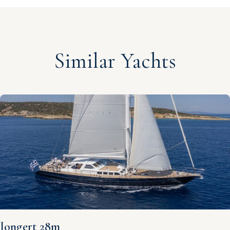
Similar Yachts
Jongert 28m