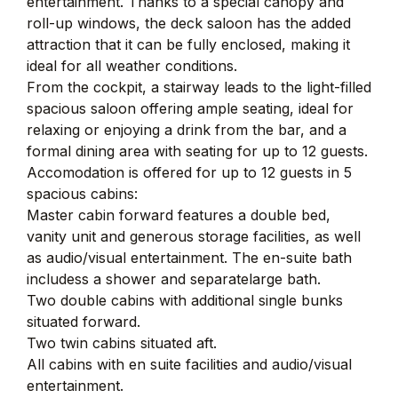
entertainment. Thanks to a special canopy and
roll-up windows, the deck saloon has the added
attraction that it can be fully enclosed, making it
ideal for all weather conditions.
From the cockpit, a stairway leads to the light-filled
spacious saloon offering ample seating, ideal for
relaxing or enjoying a drink from the bar, and a
formal dining area with seating for up to 12 guests.
Accomodation is offered for up to 12 guests in 5
spacious cabins:
Master cabin forward features a double bed,
vanity unit and generous storage facilities, as well
as audio/visual entertainment. The en-suite bath
includess a shower and separatelarge bath.
Two double cabins with additional single bunks
situated forward.
Two twin cabins situated aft.
All cabins with en suite facilities and audio/visual
entertainment.