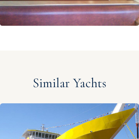
Similar Yachts