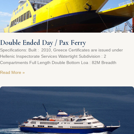
Double Ended Day / Pax Ferry
Specifications: Built : 2010, Greece Certificates are issued under
Hellenic Inspectorate Services Watertight Subdivision : 2
Compartments Full Length Double Bottom Loa : 82M Breadth
Read More »