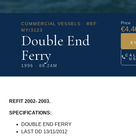
Price
COMMERCIAL VESSELS · REF:
€4,4
MY/3123
Double End
E
Ferry
CA
U
1996 · 88.24M
REFIT 2002- 2003.
SPECIFICATIONS:
DOUBLE END FERRY
LAST DD 13/11/2012