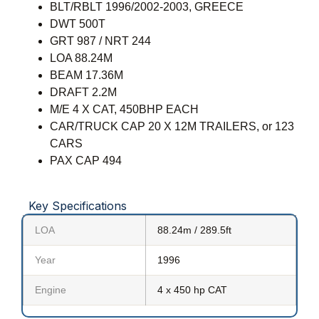
BLT/RBLT 1996/2002-2003, GREECE
DWT 500T
GRT 987 / NRT 244
LOA 88.24M
BEAM 17.36M
DRAFT 2.2M
M/E 4 X CAT, 450BHP EACH
CAR/TRUCK CAP 20 X 12M TRAILERS, or 123
CARS
PAX CAP 494
Key Specifications
LOA
88.24m / 289.5ft
Year
1996
Engine
4 x 450 hp CAT