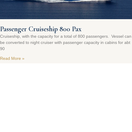
Passenger Cruiseship 800 Pax
Cruiseship, with the capacity for a total of 800 passengers. Vessel can
be converted to night cruiser with passenger capacity in cabins for abt
90
Read More »