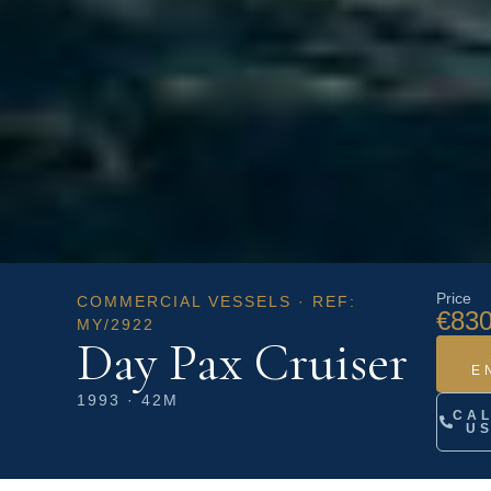
Price
COMMERCIAL VESSELS · REF:
€830
MY/2922
Day Pax Cruiser
E
1993 · 42M
CA
U