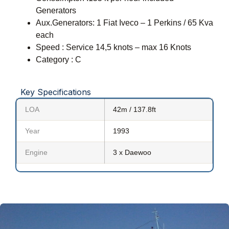
Generators
Aux.Generators: 1 Fiat Iveco – 1 Perkins / 65 Kva
each
Speed : Service 14,5 knots – max 16 Knots
Category : C
Key Specifications
LOA
42m / 137.8ft
Year
1993
Engine
3 x Daewoo