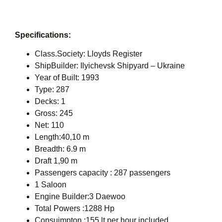
Specifications:
Class.Society: Lloyds Register
ShipBuilder: Ilyichevsk Shipyard – Ukraine
Year of Built: 1993
Type: 287
Decks: 1
Gross: 245
Net: 110
Length:40,10 m
Breadth: 6.9 m
Draft 1,90 m
Passengers capacity : 287 passengers
1 Saloon
Engine Builder:3 Daewoo
Total Powers :1288 Hp
Consuimpton :155 lt per hour included