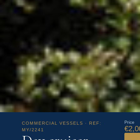
Price
COMMERCIAL VESSELS · REF:
€2,0
MY/2241