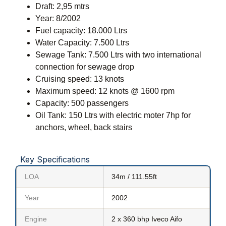
Draft: 2,95 mtrs
Year: 8/2002
Fuel capacity: 18.000 Ltrs
Water Capacity: 7.500 Ltrs
Sewage Tank: 7.500 Ltrs with two international
connection for sewage drop
Cruising speed: 13 knots
Maximum speed: 12 knots @ 1600 rpm
Capacity: 500 passengers
Oil Tank: 150 Ltrs with electric moter 7hp for
anchors, wheel, back stairs
Key Specifications
LOA
34m / 111.55ft
Year
2002
Engine
2 x 360 bhp Iveco Aifo