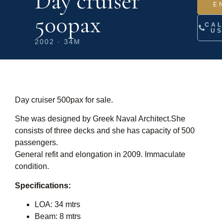
Day cruiser
E
500pax
CA
U
2002 · 34M
Day cruiser 500pax for sale.
She was designed by Greek Naval Architect.She
consists of three decks and she has capacity of 500
passengers.
General refit and elongation in 2009. Immaculate
condition.
Specifications:
LOA: 34 mtrs
Beam: 8 mtrs