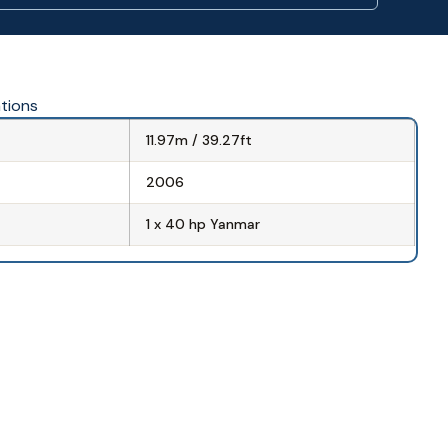
ations
11.97m / 39.27ft
2006
1 x 40 hp Yanmar