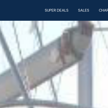
SUPER DEALS
SALES
CHA