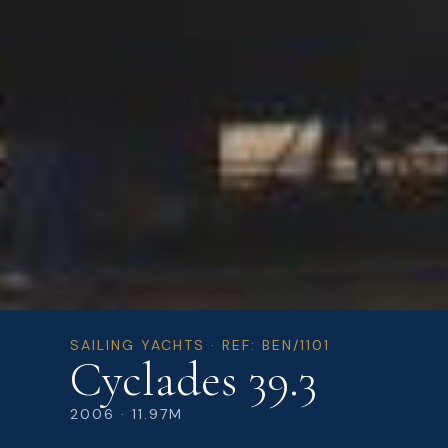
SAILING YACHTS · REF: BEN/1101
Cyclades 39.3
2006 · 11.97M