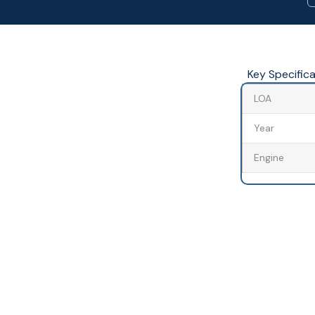
Key Specific
LOA
Year
Engine