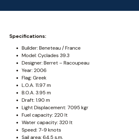
Specifications:
Builder: Beneteau / France
Model: Cyclades 39.3
Designer: Berret – Racoupeau
Year: 2006
Flag: Greek
L.O.A. 11.97 m
B.O.A. 3.95 m
Draft: 1.90 m
Light Displacement: 7095 kgr
Fuel capacity: 220 lt
Water capacity: 320 lt
Speed: 7-9 knots
Sail area: 64.5 s.m.