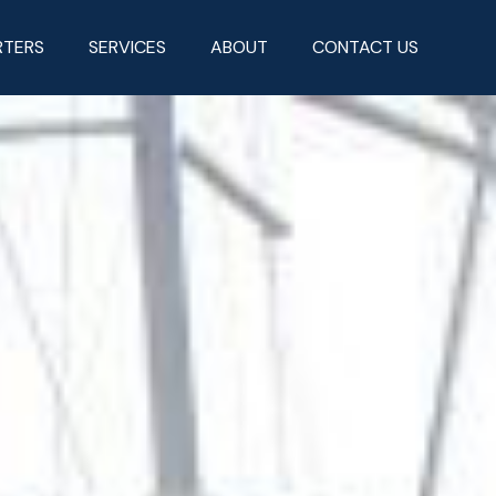
RTERS
SERVICES
ABOUT
CONTACT US