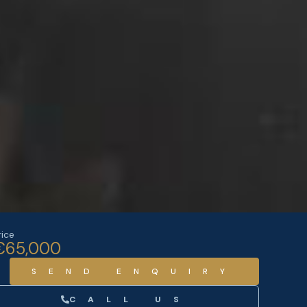
rice
€65,000
SEND ENQUIRY
CALL US