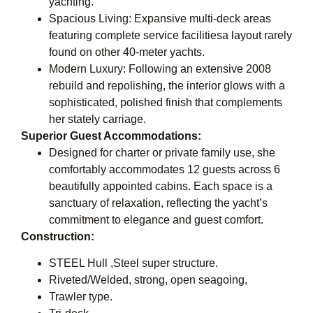
yachting.
Spacious Living: Expansive multi-deck areas
featuring complete service facilitiesa layout rarely
found on other 40-meter yachts.
Modern Luxury: Following an extensive 2008
rebuild and repolishing, the interior glows with a
sophisticated, polished finish that complements
her stately carriage.
Superior Guest Accommodations:
Designed for charter or private family use, she
comfortably accommodates 12 guests across 6
beautifully appointed cabins. Each space is a
sanctuary of relaxation, reflecting the yacht’s
commitment to elegance and guest comfort.
Construction:
STEEL Hull ,Steel super structure.
Riveted/Welded, strong, open seagoing,
Trawler type.