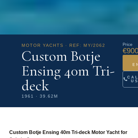
Price
MOTOR YACHTS · REF: MY/2062
€900
Custom Botje
Ensing 40m Tri-
E
CA
deck
U
1961 · 39.62M
Custom Botje Ensing 40m Tri-deck Motor Yacht for