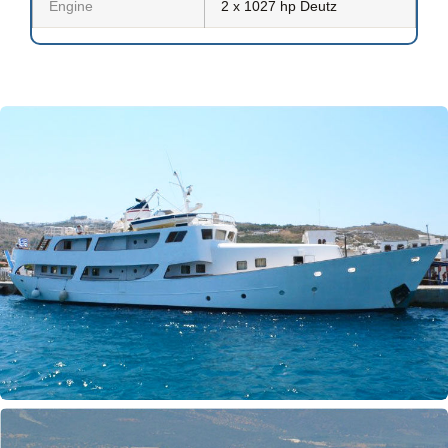
Engine
2 x 1027 hp Deutz