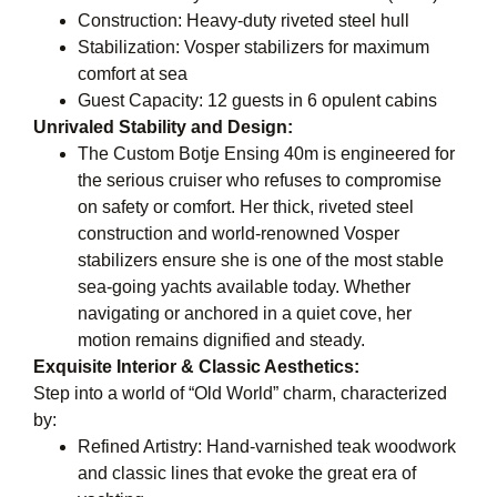
Construction: Heavy-duty riveted steel hull
Stabilization: Vosper stabilizers for maximum
comfort at sea
Guest Capacity: 12 guests in 6 opulent cabins
Unrivaled Stability and Design:
The Custom Botje Ensing 40m is engineered for
the serious cruiser who refuses to compromise
on safety or comfort. Her thick, riveted steel
construction and world-renowned Vosper
stabilizers ensure she is one of the most stable
sea-going yachts available today. Whether
navigating or anchored in a quiet cove, her
motion remains dignified and steady.
Exquisite Interior & Classic Aesthetics:
Step into a world of “Old World” charm, characterized
by:
Refined Artistry: Hand-varnished teak woodwork
and classic lines that evoke the great era of