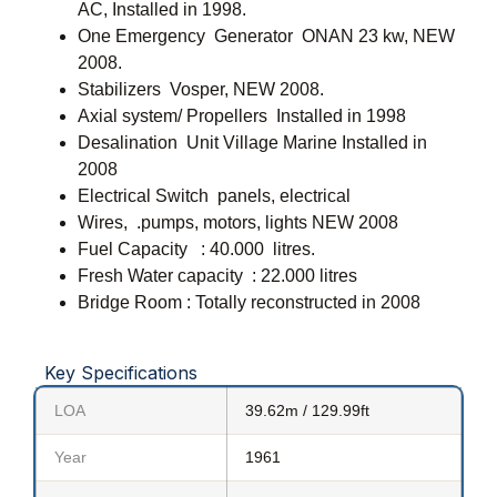
AC, Installed in 1998.
One Emergency Generator ONAN 23 kw, NEW
2008.
Stabilizers Vosper, NEW 2008.
Axial system/ Propellers Installed in 1998
Desalination Unit Village Marine Installed in
2008
Electrical Switch panels, electrical
Wires, .pumps, motors, lights NEW 2008
Fuel Capacity : 40.000 litres.
Fresh Water capacity : 22.000 litres
Bridge Room : Totally reconstructed in 2008
Key Specifications
LOA
39.62m / 129.99ft
Year
1961