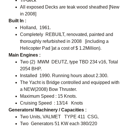
Tri-deck
All exposed Decks are teak wood sheathed [New
in 2008]
Built In :
Holland, 1961.
Completely REBUILT, renovated, painted and
thoroughly refurbished in 2008 [including a
Helicopter Pad ]at a cost of $ 1.2Million).
Main Engines :
Two (2) MWM  DEUTZ, type TBD 234 v16, Total
2054 BHP.
Installed 1990. Running hours about 2.300.
The Yacht is Bridge controlled and equipped with
a NEW(2008) Bow Thruster.
Maximum Speed : 15 Knots.
Cruising Speed : 13/14 Knots
Generators/ Machinery / Capacities :
Two Units, VALMET TYPE 411 CSG,
Two Generators 51 KW each 380/220