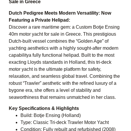
Sale in Greece
Dutch Pedigree Meets Modern Versatility: Now
Featuring a Private Helipad:
Discover a rare maritime gem: a Custom Botje Ensing
40m motor yacht for sale in Greece. This prestigious
Dutch-built vessel combines the “Golden Age” of
yachting aesthetics with a highly sought-after modern
capabilitya fully functional helipad. Built to the most
exacting Lloyds standards in Holland, this tri-deck
motor yacht is the ultimate platform for safety,
relaxation, and seamless global travel. Combining the
robust “Trawler” aesthetic with the refined luxury of a
bygone era, she offers a level of stability and
seaworthiness that remains unmatched in her class.
Key Specifications & Highlights
Build: Botje Ensing (Holland)
Type: Classic Tri-deck Trawler Motor Yacht
Condition: Fully rebuilt and refurbished (2008)